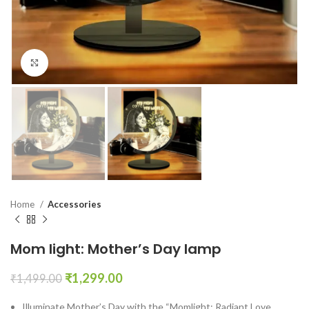
Click to enlarge
Home
Accessories
Mom light: Mother’s Day lamp
₹
1,299.00
₹
1,499.00
Illuminate Mother’s Day with the “Momlight: Radiant Love