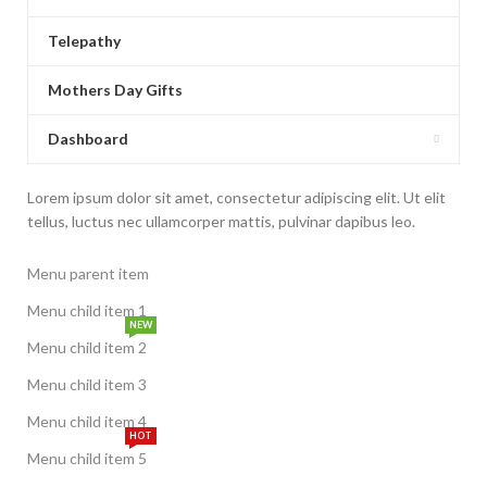
Telepathy
Mothers Day Gifts
Dashboard
Lorem ipsum dolor sit amet, consectetur adipiscing elit. Ut elit
tellus, luctus nec ullamcorper mattis, pulvinar dapibus leo.
Menu parent item
Menu child item 1
NEW
Menu child item 2
Menu child item 3
Menu child item 4
HOT
Menu child item 5