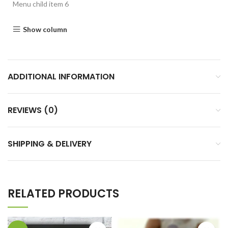
Menu child item 6
Show column
ADDITIONAL INFORMATION
REVIEWS (0)
SHIPPING & DELIVERY
RELATED PRODUCTS