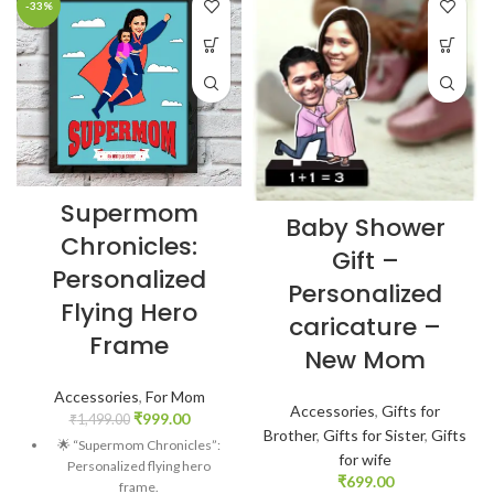
-33%
Supermom
Baby Shower
Chronicles:
Gift –
Personalized
Personalized
Flying Hero
caricature –
Frame
New Mom
Accessories
,
For Mom
Accessories
,
Gifts for
₹
999.00
₹
1,499.00
Brother
,
Gifts for Sister
,
Gifts
🌟 “Supermom Chronicles”:
for wife
Personalized flying hero
₹
699.00
frame.