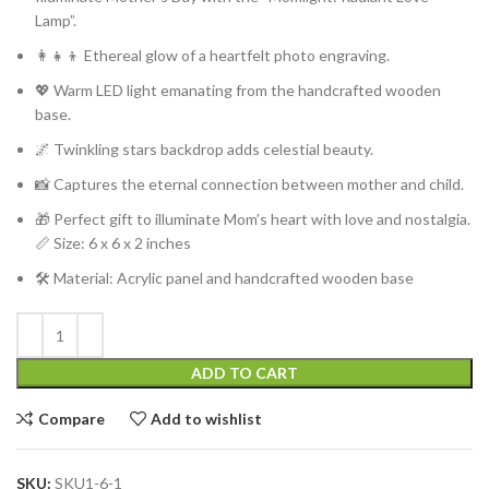
Lamp”.
👩‍👧‍👦 Ethereal glow of a heartfelt photo engraving.
💖 Warm LED light emanating from the handcrafted wooden
base.
🌌 Twinkling stars backdrop adds celestial beauty.
📸 Captures the eternal connection between mother and child.
🎁 Perfect gift to illuminate Mom’s heart with love and nostalgia.
📏
Size: 6 x 6 x 2 inches
🛠️ Material: Acrylic panel and handcrafted wooden base
ADD TO CART
Compare
Add to wishlist
SKU:
SKU1-6-1