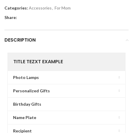
Categories:
Accessories
,
For Mom
Share:
DESCRIPTION
TITLE TEZXT EXAMPLE
Photo Lamps
Personalized Gifts
Birthday Gifts
Name Plate
Recipient