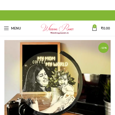
0
MENU
₹
0.00
-13%