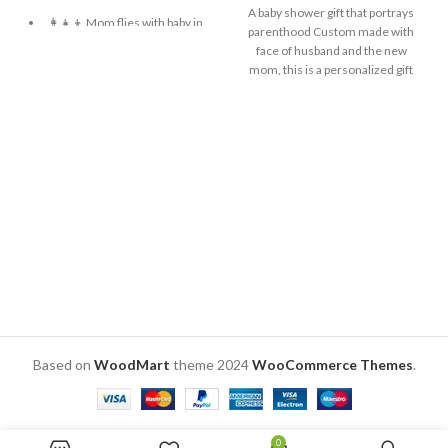
A baby shower gift that portrays
👩‍👧‍👦 Mom flies with baby in
parenthood Custom made with
her arms.
face of husband and the new
mom, this is a personalized gift
🖼️ Personalized with Mom
This gift will add more glow to the
and baby’s face photos.
pregnant lady’s face Send one
🎨 Vivid HD inkjet colors on
front facing picture of the man
acrylic front.
and wife. Also send a customized
caption for the base. Size: 6 x 4 x 2
🌈 Sky blue background with
inch. Material: Sublimation MDF
fluffy clouds.
for standee and black acrylic for
🎬 “Supermom” tagline,
base
resembling a movie poster.
📽️ Caption: “An Untold Story”.
🛠️ Crafted from PVC + MDF
back for durability.
📏 Frame size: 9×11 inches.
Based on
WoodMart
theme
2024
WooCommerce Themes
.
0