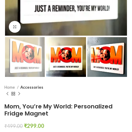
Click to enlarge
Home
Accessories
Mom, You’re My World: Personalized
Fridge Magnet
₹
299.00
₹
499.00