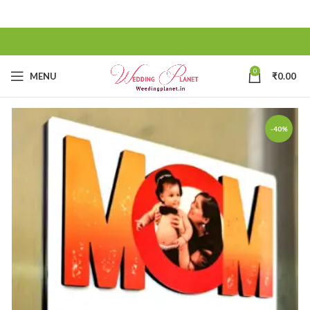
0
MENU
₹
0.00
-40%