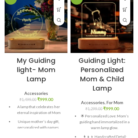
My Guiding
Guiding Light:
light- Mom
Personalized
Lamp
Mom & Child
Lamp
Accessories
₹
999.00
₹
1,499.00
Accessories
,
For Mom
A lamp that celebrates her
₹
999.00
₹
1,299.00
eternal inspiration of Mom
🌟 Personalized Love: Mom’s
Unique mother’s day gift,
guiding hand immortalized in a
personalized with names.
warm lamp glow.
Material: Clear acrylic, Raw
👩‍👧‍👦 Handcrafted Detail: