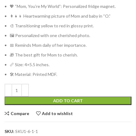
💖 “Mom, You’re My World”: Personalized fridge magnet.
👩‍👧‍👦 Heartwarming picture of Mom and baby in “O.”
🎨 Transitioning yellow to red in glossy print.
🖼️ Personalized with one cherished photo.
📅 Reminds Mom daily of her importance.
🎁 The best gift for Mom to cherish.
📏 Size: 4×5.5 inches.
🛠️ Material: Printed MDF.
ADD TO CART
Compare
Add to wishlist
SKU:
SKU1-6-1-1