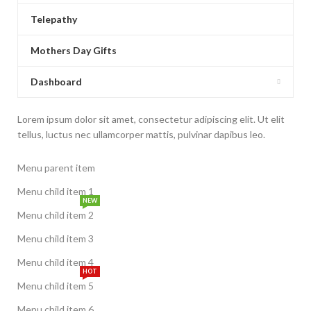
Telepathy
Mothers Day Gifts
Dashboard
Lorem ipsum dolor sit amet, consectetur adipiscing elit. Ut elit
tellus, luctus nec ullamcorper mattis, pulvinar dapibus leo.
Menu parent item
Menu child item 1
NEW
Menu child item 2
Menu child item 3
Menu child item 4
HOT
Menu child item 5
Menu child item 6