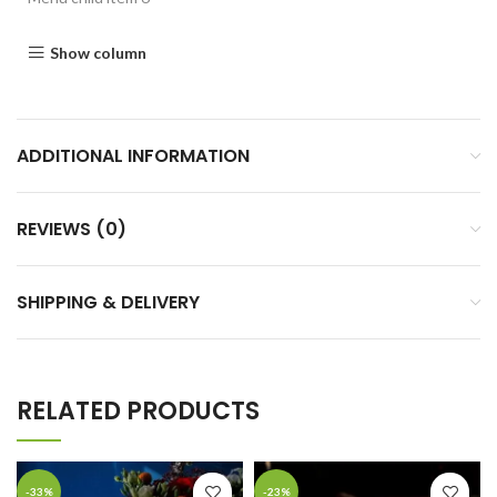
Show column
ADDITIONAL INFORMATION
REVIEWS (0)
SHIPPING & DELIVERY
RELATED PRODUCTS
-33%
-23%