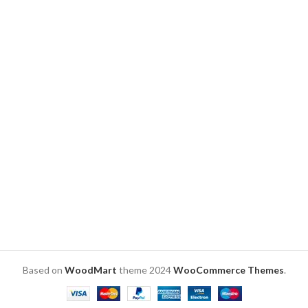
wooden base
Engraved Indian lady’s hand
and child’s finger on acrylic.
Size: 8 x 6 x 2 inch – Total.
✨ Warm Glow: Carved wood
base emits comforting light.
🎁 Perfect Size: 7″ height,
made for bedside tables or
shelves.
🔌 Easy USB: Comes with USB
power cable for convenience.
Based on
WoodMart
theme
2024
WooCommerce Themes
.