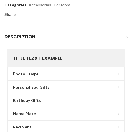
Categories:
Accessories
,
For Mom
Share:
DESCRIPTION
TITLE TEZXT EXAMPLE
Photo Lamps
Personalized Gifts
Birthday Gifts
Name Plate
Recipient