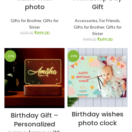
photo
Gift
Gifts for Brother
,
Gifts for
Accessories
,
For Friends
,
Sister
Gifts for Brother
,
Gifts for
₹
499.00
₹
699.00
Sister
₹
699.00
₹
999.00
-17%
-29%
Birthday wishes
Birthday Gift –
photo clock
Personalized