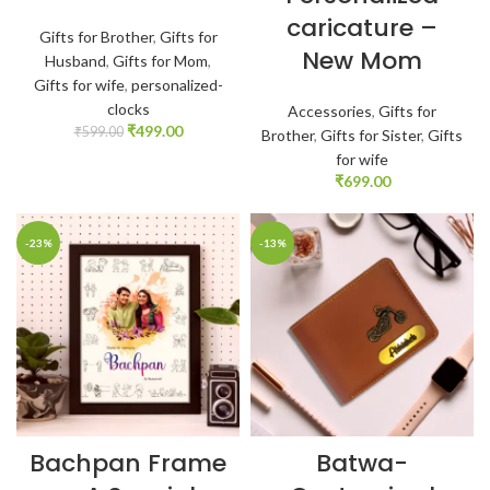
caricature –
Gifts for Brother
,
Gifts for
New Mom
Husband
,
Gifts for Mom
,
Gifts for wife
,
personalized-
clocks
Accessories
,
Gifts for
₹
499.00
₹
599.00
Brother
,
Gifts for Sister
,
Gifts
for wife
₹
699.00
-23%
-13%
Bachpan Frame
Batwa-