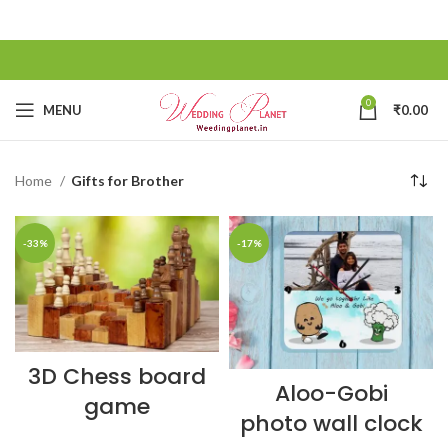
0
MENU
₹
0.00
Home
Gifts for Brother
-33%
-17%
3D Chess board
Aloo-Gobi
game
photo wall clock