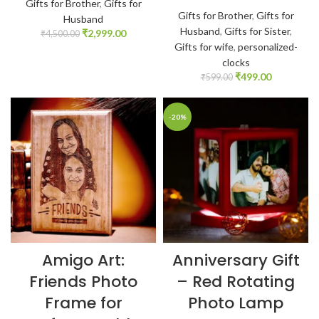
Gifts for Brother
,
Gifts for
Gifts for Brother
,
Gifts for
Husband
Husband
,
Gifts for Sister
,
₹
2,999.00
₹
4,500.00
Gifts for wife
,
personalized-
clocks
₹
499.00
₹
599.00
-20%
Amigo Art:
Anniversary Gift
Friends Photo
– Red Rotating
Frame for
Photo Lamp