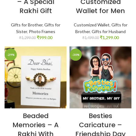
– A Special
Customized
Rakhi Gift
Wallet for Men
Gifts for Brother
,
Gifts for
Customized Wallet
,
Gifts for
Sister
,
Photo Frames
Brother
,
Gifts for Husband
₹
999.00
₹
1,299.00
₹
1,299.00
₹
1,499.00
-29%
-30%
Beaded
Besties
Memories – A
Caricature –
Rakhi With
Friendship Day