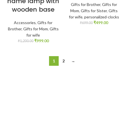
name lamp with
Gifts for Brother
,
Gifts for
wooden base
Mom
,
Gifts for Sister
,
Gifts
for wife
,
personalized-clocks
Accessories
,
Gifts for
₹
499.00
₹
699.00
Brother
,
Gifts for Mom
,
Gifts
for wife
₹
999.00
₹
1,200.00
1
2
→