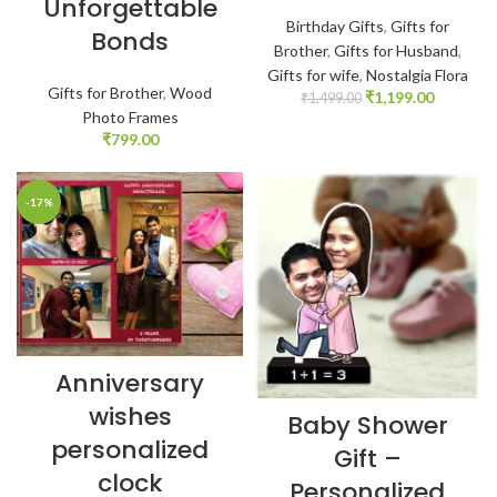
Unforgettable
Birthday Gifts
,
Gifts for
Bonds
Brother
,
Gifts for Husband
,
Gifts for wife
,
Nostalgia Flora
Gifts for Brother
,
Wood
₹
1,199.00
₹
1,499.00
Photo Frames
₹
799.00
-17%
Anniversary
wishes
Baby Shower
personalized
Gift –
clock
Personalized