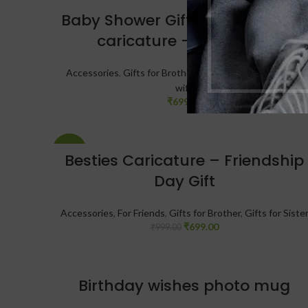
Baby Shower Gift – Personalized
caricature – New Mom
Accessories
,
Gifts for Brother
,
Gifts for Sister
,
Gifts for
wife
₹
699.00
-30%
Besties Caricature – Friendship
Day Gift
Accessories
,
For Friends
,
Gifts for Brother
,
Gifts for Siste
₹
699.00
₹
999.00
Birthday wishes photo mug