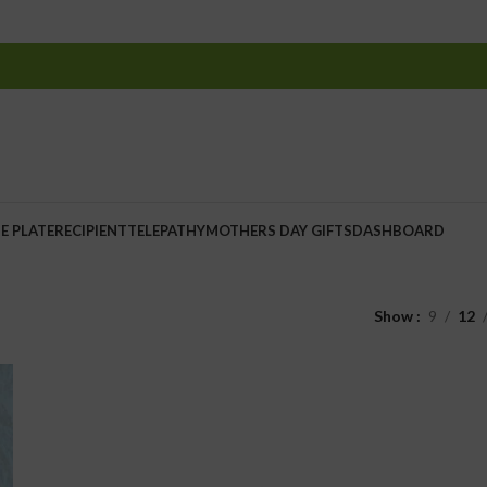
E PLATE
RECIPIENT
TELEPATHY
MOTHERS DAY GIFTS
DASHBOARD
Show
9
12