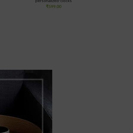
personalized-clocks
₹
599.00