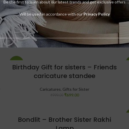
Be the first to learn about our latest trends and get exclusive offers
-23%
Bachpan Frame – A Special
Will be used in accordance with our
Privacy Policy
Rakhi Gift
Gifts for Brother
,
Gifts for Sister
,
Photo Frames
₹
999.00
₹
1,299.00
-30%
Birthday Gift for sisters – Friends
caricature standee
r
Caricatures
,
Gifts for Sister
₹
699.00
₹
999.00
Bondlit – Brother Sister Rakhi
Lamp