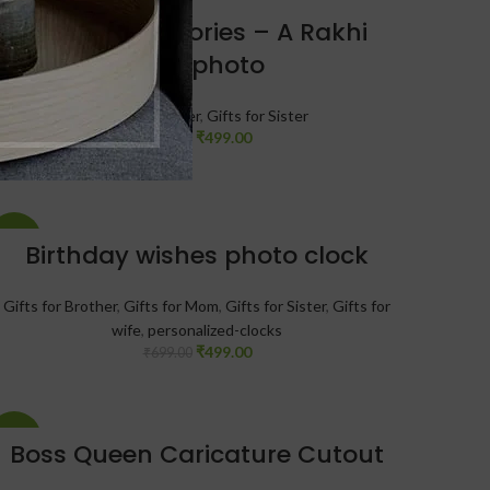
-29%
Beaded Memories – A Rakhi
With photo
Gifts for Brother
,
Gifts for Sister
₹
499.00
₹
699.00
-29%
Birthday wishes photo clock
Gifts for Brother
,
Gifts for Mom
,
Gifts for Sister
,
Gifts for
wife
,
personalized-clocks
₹
499.00
₹
699.00
-30%
Boss Queen Caricature Cutout