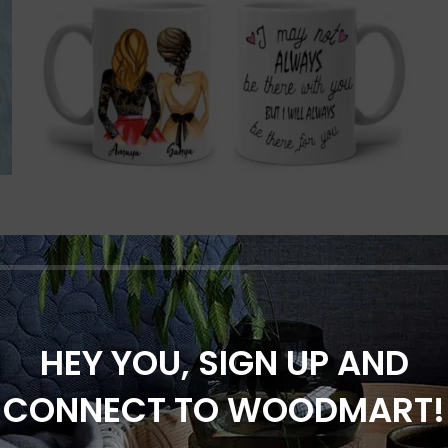
Always for you personalized
mug
HEY YOU, SIGN UP AND
Gifts for Mom
,
Gifts for Sister
₹
299.00
CONNECT TO WOODMART!