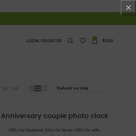
0
LOGIN / REGISTER
₹
0.00
18
24
Anniversary couple photo clock
Gifts for Husband
,
Gifts for Sister
,
Gifts for wife
,