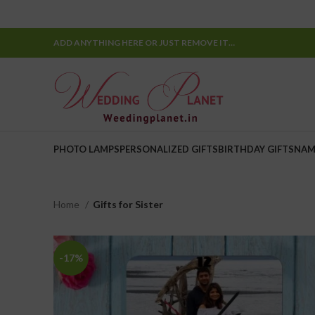
ADD ANYTHING HERE OR JUST REMOVE IT…
PHOTO LAMPS
PERSONALIZED GIFTS
BIRTHDAY GIFTS
NAM
Home
Gifts for Sister
-17%