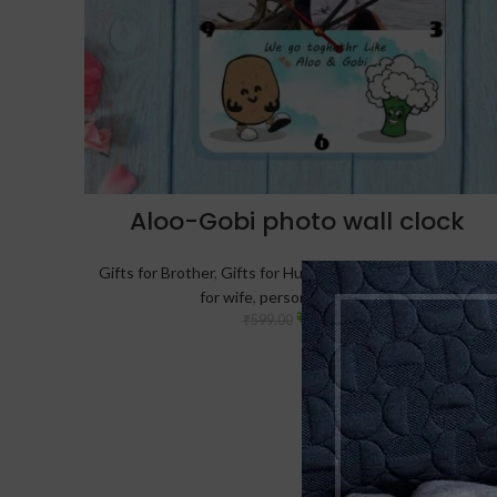
Aloo-Gobi photo wall clock
Gifts for Brother
,
Gifts for Husband
,
Gifts for Sister
,
Gifts
for wife
,
personalized-clocks
₹
499.00
₹
599.00