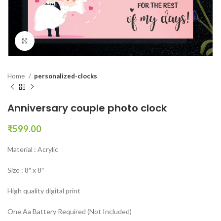
Click to enlarge
Home
personalized-clocks
Anniversary couple photo clock
₹
599.00
Material : Acrylic
Size : 8″ x 8″
High quality digital print
One Aa Battery Required (Not Included)