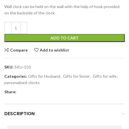
Wall clock can be held on the wall with the help of hook provided
on the backside of the clock
ADD TO CART
Compare
Add to wishlist
SKU:
SKU-150
Categories:
Gifts for Husband
,
Gifts for Sister
,
Gifts for wife
,
personalized-clocks
Share:
DESCRIPTION