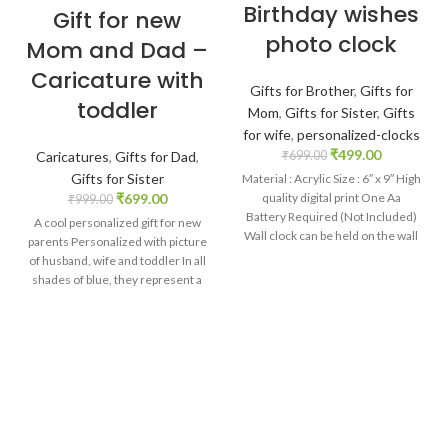
Birthday wishes
Gift for new
photo clock
Mom and Dad –
Caricature with
Gifts for Brother
,
Gifts for
toddler
Mom
,
Gifts for Sister
,
Gifts
for wife
,
personalized-clocks
₹
499.00
Caricatures
,
Gifts for Dad
,
₹
699.00
Gifts for Sister
Material : Acrylic Size : 6″ x 9″ High
₹
699.00
quality digital print One Aa
₹
999.00
Battery Required (Not Included)
A cool personalized gift for new
Wall clock can be held on the wall
parents Personalized with picture
with the help of hook provided on
of husband, wife and toddler In all
the backside of the clock
shades of blue, they represent a
complete family Customized
caption on the bottom acrylic base
Brilliant print quality directly on
wooden MDF. Size: 6 x 4 x 2 inch.