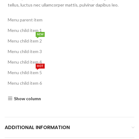
tellus, luctus nec ullamcorper mattis, pulvinar dapibus leo.
Menu parent item
Menu child item 1
NEW
Menu child item 2
Menu child item 3
Menu child item 4
HOT
Menu child item 5
Menu child item 6
Show column
ADDITIONAL INFORMATION