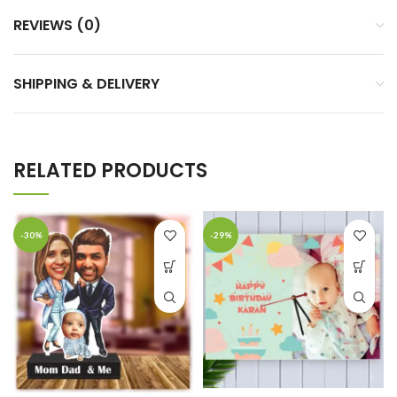
REVIEWS (0)
SHIPPING & DELIVERY
RELATED PRODUCTS
-30%
-29%