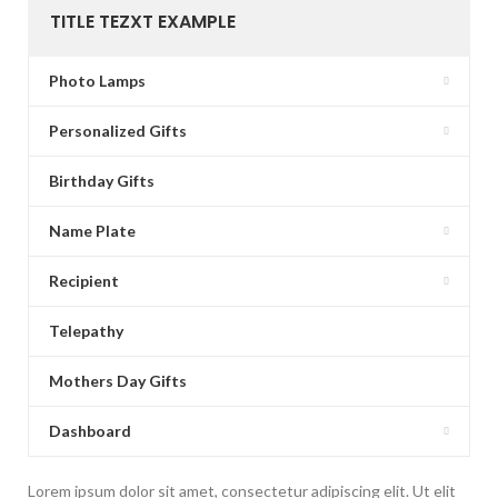
TITLE TEZXT EXAMPLE
Photo Lamps
Personalized Gifts
Birthday Gifts
Name Plate
Recipient
Telepathy
Mothers Day Gifts
Dashboard
Lorem ipsum dolor sit amet, consectetur adipiscing elit. Ut elit