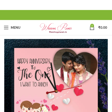
0
MENU
₹
0.00