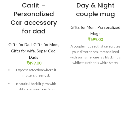
Carlit –
Day & Night
Personalized
couple mug
Car accessory
Gifts for Mom
,
Personalized
for dad
Mugs
₹
599.00
Gifts for Dad
,
Gifts for Mom
,
A couple mug set that celebrates
Gifts for wife
,
Super Cool
your differences Personalized
Dads
with surname, one is a black mug
₹
499.00
while the other is white Starry
print on both mugs with stylish
Express affection where it
fonts Finish Glossy Size: 325 ml
matters the most.
Customized message card
Beautiful back lit glow with
comes along with the mug SKU:
light coming in from front
ZVF22
glass.
Material: Digitally printed
acrylic. Size: 5″ h x 4″ w
DELIVERY
Personalized with 1 photo and
TIME
CHECK
caption!