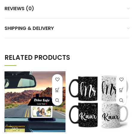
REVIEWS (0)
SHIPPING & DELIVERY
RELATED PRODUCTS