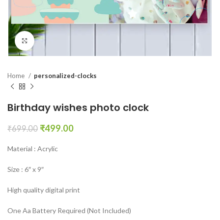
Click to enlarge
Home
personalized-clocks
Birthday wishes photo clock
₹
499.00
₹
699.00
Material : Acrylic
Size : 6″ x 9″
High quality digital print
One Aa Battery Required (Not Included)