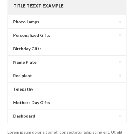
TITLE TEZXT EXAMPLE
Photo Lamps
Personalized Gifts
Birthday Gifts
Name Plate
Recipient
Telepathy
Mothers Day Gifts
Dashboard
Lorem ipsum dolor sit amet, consectetur adipiscing elit. Ut elit