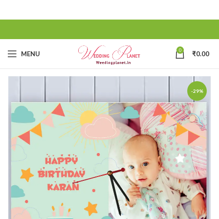
0
MENU
₹
0.00
-29%