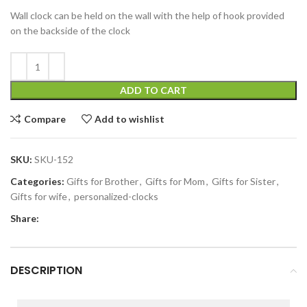
Wall clock can be held on the wall with the help of hook provided
on the backside of the clock
ADD TO CART
Compare
Add to wishlist
SKU:
SKU-152
Categories:
Gifts for Brother
,
Gifts for Mom
,
Gifts for Sister
,
Gifts for wife
,
personalized-clocks
Share:
DESCRIPTION