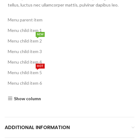
tellus, luctus nec ullamcorper mattis, pulvinar dapibus leo.
Menu parent item
Menu child item 1
NEW
Menu child item 2
Menu child item 3
Menu child item 4
HOT
Menu child item 5
Menu child item 6
Show column
ADDITIONAL INFORMATION