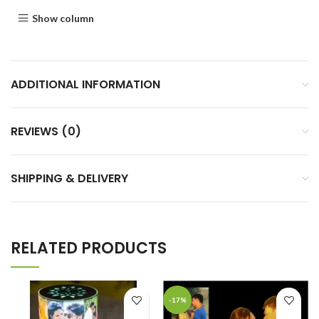
Show column
ADDITIONAL INFORMATION
REVIEWS (0)
SHIPPING & DELIVERY
RELATED PRODUCTS
-17%