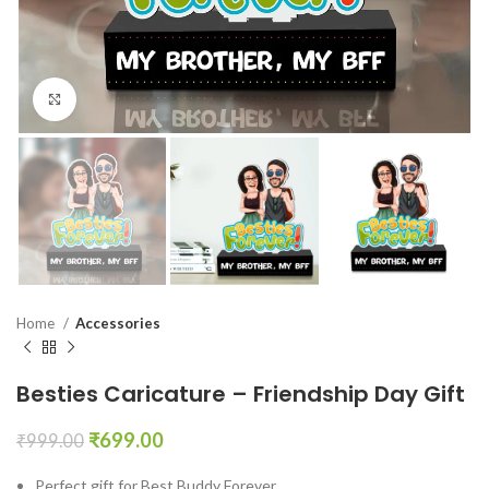
Click to enlarge
Home
Accessories
Besties Caricature – Friendship Day Gift
₹
699.00
₹
999.00
Perfect gift for Best Buddy Forever