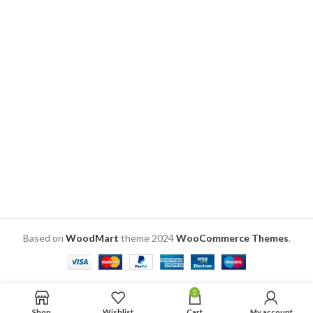
black vinyl cut.
5.75″ dia. X 4″ h with 6″ h
The picture is made out of
folding stainless steel stand.
laminated printing, thus
Material: Acrylic + Laminated
making it scratch-free photo
Adhesive based printing
lamp
SKU: ZV039
With its 3D real life feel, it is a
unique personalized gift idea
for anniversary, birthday and
wedding.
Based on
WoodMart
theme
2024
WooCommerce Themes
.
0
Shop
Wishlist
Cart
My account