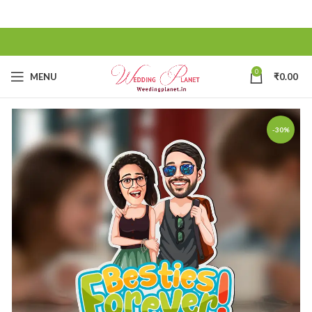
0
MENU
₹
0.00
-30%