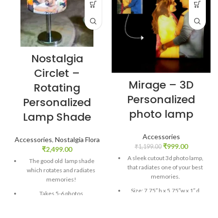
Nostalgia
Circlet –
Mirage – 3D
Rotating
Personalized
Personalized
photo lamp
Lamp Shade
Accessories
Accessories
,
Nostalgia Flora
₹
999.00
₹
1,199.00
₹
2,499.00
A sleek cutout 3d photo lamp,
The good old lamp shade
that radiates one of your best
which rotates and radiates
memories.
memories!
Size: 7.75″ h x 5.75″w x 1″ d
Takes 5-6 photos
Material: Acrylic + Laminated
First ever rotating lamp
Adhesive based printing +
shade!