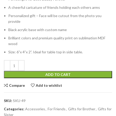
A cheerful caricature of friends holding each others arms
Personalized gift – Face will be cutout from the photo you
provide
Black acrylic base with custom name
Brilliant colors and premium quality print on sublimation MDF
wood
Size: 6”x 4”x 2”. Ideal for table top in side table.
ADD TO CART
Compare
Add to wishlist
SKU:
SKU-49
Categories:
Accessories
,
For Friends
,
Gifts for Brother
,
Gifts for
Sister