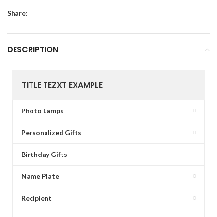
Share:
DESCRIPTION
TITLE TEZXT EXAMPLE
Photo Lamps
Personalized Gifts
Birthday Gifts
Name Plate
Recipient