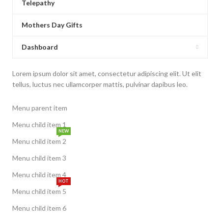
Telepathy
Mothers Day Gifts
Dashboard
Lorem ipsum dolor sit amet, consectetur adipiscing elit. Ut elit
tellus, luctus nec ullamcorper mattis, pulvinar dapibus leo.
Menu parent item
Menu child item 1
NEW
Menu child item 2
Menu child item 3
Menu child item 4
HOT
Menu child item 5
Menu child item 6