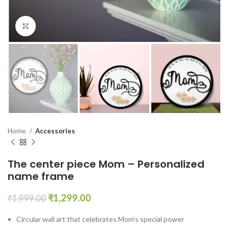
Click to enlarge
Home
Accessories
The center piece Mom – Personalized
name frame
₹
1,299.00
₹
1,999.00
Circular wall art that celebrates Mom’s special power