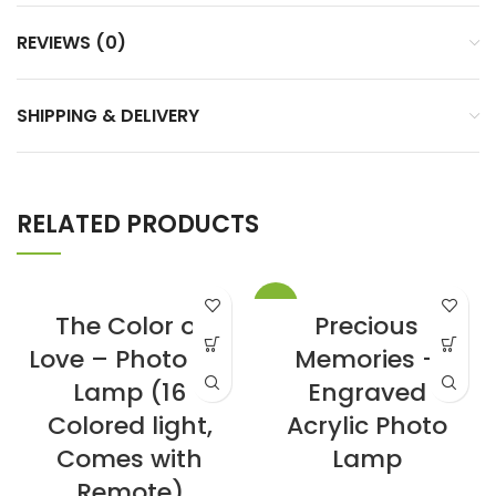
REVIEWS (0)
SHIPPING & DELIVERY
RELATED PRODUCTS
-13%
The Color of
Precious
Love – Photo Art
Memories –
Lamp (16
Engraved
Colored light,
Acrylic Photo
Comes with
Lamp
Remote)