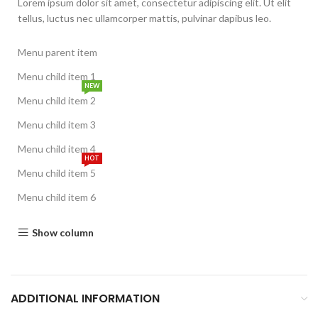
Lorem ipsum dolor sit amet, consectetur adipiscing elit. Ut elit
tellus, luctus nec ullamcorper mattis, pulvinar dapibus leo.
Menu parent item
Menu child item 1
NEW
Menu child item 2
Menu child item 3
Menu child item 4
HOT
Menu child item 5
Menu child item 6
Show column
ADDITIONAL INFORMATION