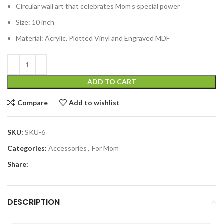
Circular wall art that celebrates Mom’s special power
Size: 10 inch
Material: Acrylic, Plotted Vinyl and Engraved MDF
ADD TO CART
Compare
Add to wishlist
SKU:
SKU-6
Categories:
Accessories
,
For Mom
Share:
DESCRIPTION