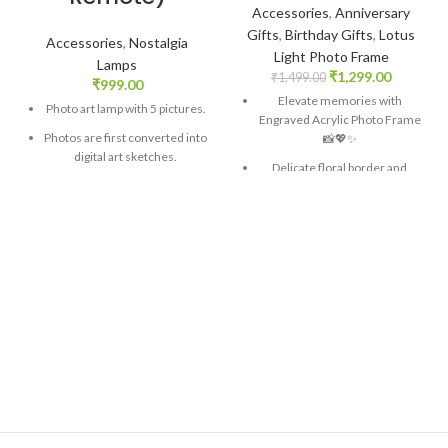
Accessories
,
Anniversary
Gifts
,
Birthday Gifts
,
Lotus
Accessories
,
Nostalgia
Light Photo Frame
Lamps
₹
1,299.00
₹
1,499.00
₹
999.00
Elevate memories with
Photo art lamp with 5 pictures.
Engraved Acrylic Photo Frame
Photos are first converted into
📸💖✨
digital art sketches.
Delicate floral border and
A wide color spectrum of 16
personalized engraving for a
different colors. Controllable
timeless touch
with a remote.
Hand-crafted wooden base
Four light transition modes –
adds warmth and natural
Smooth, Strobe, Flash.
aesthetic 🌳
A romantic gift to choose the
Integrated LED lighting for a
color according to your mood
romantic glow
Size: 4x4x4 inch. Material –
Versatile display options fit any
Acrylic.
decor 🏡
Crafted from premium
materials for lasting quality
Perfect gift for special