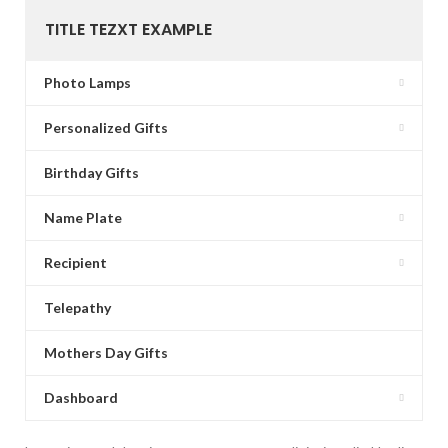
TITLE TEZXT EXAMPLE
Photo Lamps
Personalized Gifts
Birthday Gifts
Name Plate
Recipient
Telepathy
Mothers Day Gifts
Dashboard