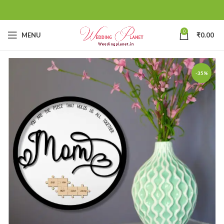
0
MENU
₹
0.00
-35%