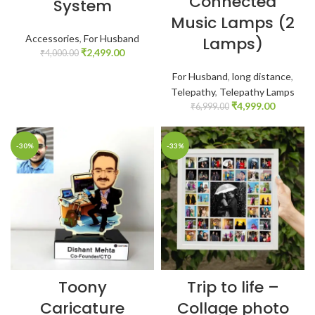
Connected
System
Music Lamps (2
Accessories
,
For Husband
Lamps)
₹
2,499.00
₹
4,000.00
For Husband
,
long distance
,
Telepathy
,
Telepathy Lamps
₹
4,999.00
₹
6,999.00
-30%
-33%
Toony
Trip to life –
Caricature
Collage photo