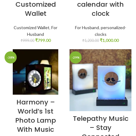
Customized
calendar with
Wallet
clock
Customized Wallet
,
For
For Husband
,
personalized-
Husband
clocks
₹
799.00
₹
1,000.00
₹
999.00
₹
1,200.00
-38%
-29%
Harmony –
World’s 1st
Telepathy Music
Photo Lamp
– Stay
With Music