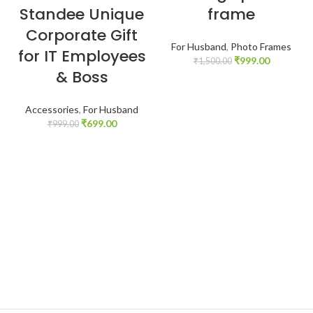
Standee Unique
frame
Corporate Gift
For Husband
,
Photo Frames
for IT Employees
₹
999.00
₹
1,500.00
& Boss
Accessories
,
For Husband
₹
699.00
₹
999.00