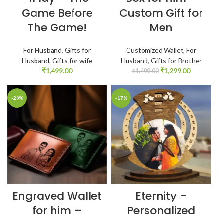
Game Before
Custom Gift for
The Game!
Men
For Husband
,
Gifts for
Customized Wallet
,
For
Husband
,
Gifts for wife
Husband
,
Gifts for Brother
₹
1,499.00
₹
1,299.00
₹
1,499.00
-20%
-17%
Engraved Wallet
Eternity –
for him –
Personalized