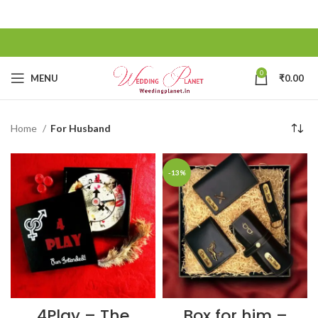
0
MENU
₹
0.00
Home
For Husband
-13%
4Play – The
Box for him –