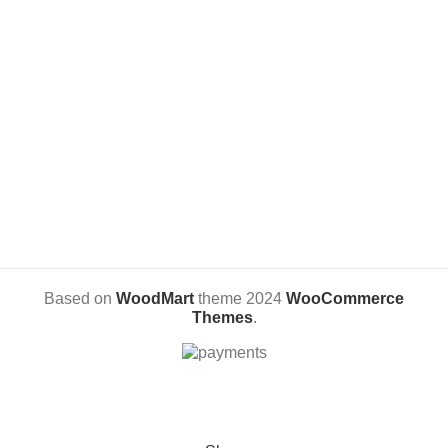
Adhesive based printing + black
Material: Acrylic, Plotted Vinyl and
vinyl cut.
Engraved MDF
The picture is made out of
laminated printing, thus making it
scratch-free photo lamp
With its 3D real life feel, it is a
unique personalized gift idea for
anniversary, birthday and
wedding.
Based on
WoodMart
theme
2024
WooCommerce
Themes
.