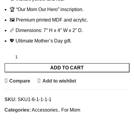
🏆 “Our Mom Our Hero” inscription.
🖼️ Premium printed MDF and acrylic.
📏 Dimensions: 7″ H x 4″ W x 2″ D.
💖 Ultimate Mother’s Day gift.
ADD TO CART
Compare
Add to wishlist
SKU:
SKU1-6-1-1-1-1
Categories:
Accessories
,
For Mom