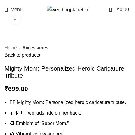
0
Menu
₹
0.00
Click to enlarge
Home
Accessories
Back to products
Mighty Mom: Personalized Heroic Caricature
Tribute
₹
699.00
🦸‍♀️ Mighty Mom: Personalized heroic caricature tribute.
👩‍👧‍👦 Two kids ride on her back.
💥 Emblem of “Super Mom.”
🎨 Vibrant yellow and red.