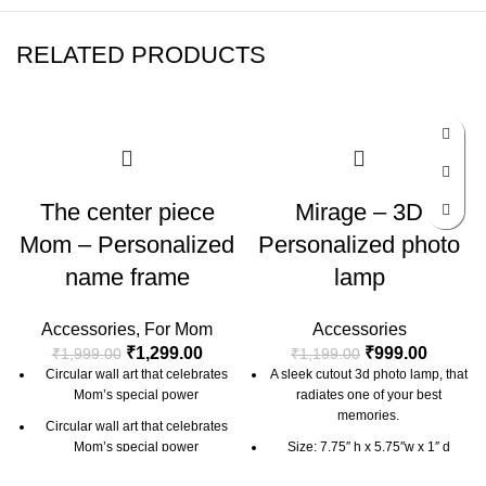
RELATED PRODUCTS
-35%
-17%
The center piece
Mirage – 3D
Mom – Personalized
Personalized photo
name frame
lamp
Accessories
,
For Mom
Accessories
₹
1,299.00
₹
999.00
₹
1,999.00
₹
1,199.00
Circular wall art that celebrates
A sleek cutout 3d photo lamp, that
Mom’s special power
radiates one of your best
memories.
Circular wall art that celebrates
Mom’s special power
Size: 7.75″ h x 5.75″w x 1″ d
Size: 10 inch
Material: Acrylic + Laminated