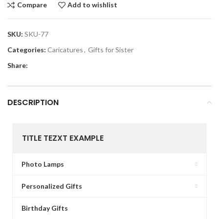
Compare
Add to wishlist
SKU:
SKU-77
Categories:
Caricatures
,
Gifts for Sister
Share:
DESCRIPTION
TITLE TEZXT EXAMPLE
Photo Lamps
Personalized Gifts
Birthday Gifts