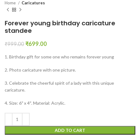
Home
Caricatures
Forever young birthday caricature
standee
₹
699.00
₹
999.00
1. Birthday gift for some one who remains forever young
2. Photo caricature with one picture.
3. Celebrate the cheerful spirit of a lady with this unique
caricature.
4. Size: 6″ x 4″. Material: Acrylic.
ADD TO CART