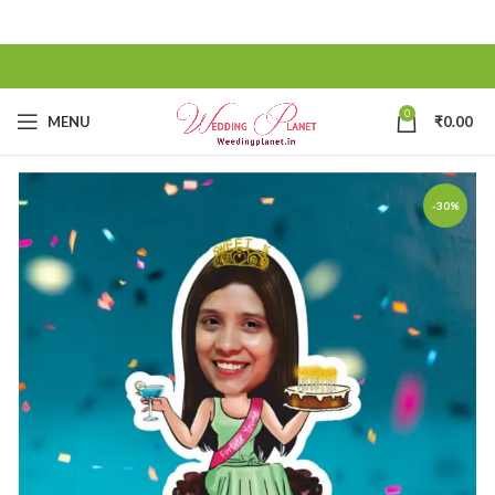
0
MENU
₹
0.00
-30%