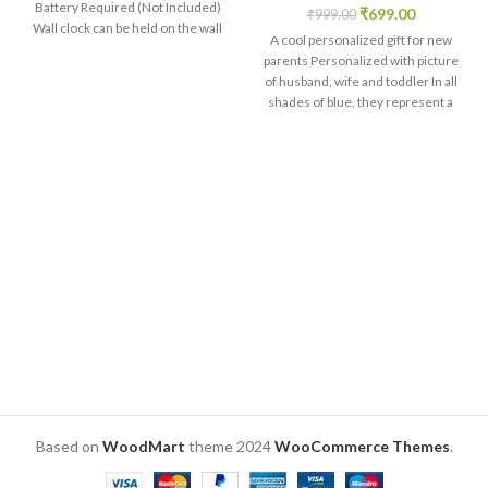
Battery Required (Not Included)
₹
699.00
₹
999.00
Wall clock can be held on the wall
A cool personalized gift for new
with the help of hook provided on
parents Personalized with picture
the backside of the clock
of husband, wife and toddler In all
shades of blue, they represent a
complete family Customized
caption on the bottom acrylic base
Brilliant print quality directly on
wooden MDF. Size: 6 x 4 x 2 inch.
Based on
WoodMart
theme
2024
WooCommerce Themes
.