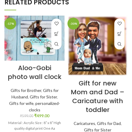
RELATED PRODUCTS
-17%
-30%
Aloo-Gobi
photo wall clock
Gift for new
Mom and Dad –
Gifts for Brother
,
Gifts for
Husband
,
Gifts for Sister
,
Caricature with
Gifts for wife
,
personalized-
toddler
clocks
₹
499.00
₹
599.00
Material : Acrylic Size : 8″ x 8″ High
Caricatures
,
Gifts for Dad
,
quality digital print One Aa
Gifts for Sister