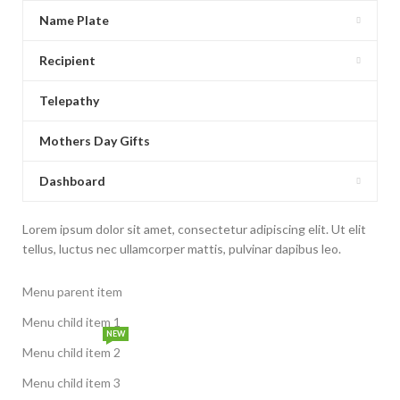
Name Plate
Recipient
Telepathy
Mothers Day Gifts
Dashboard
Lorem ipsum dolor sit amet, consectetur adipiscing elit. Ut elit
tellus, luctus nec ullamcorper mattis, pulvinar dapibus leo.
Menu parent item
Menu child item 1
NEW
Menu child item 2
Menu child item 3