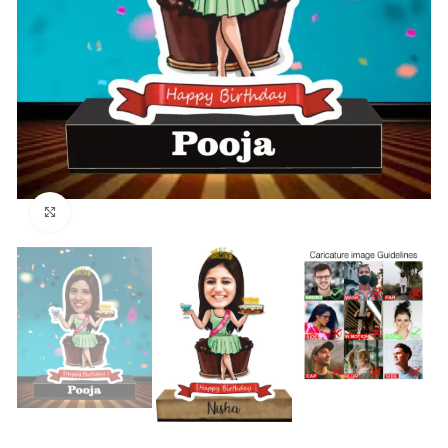
Click to enlarge