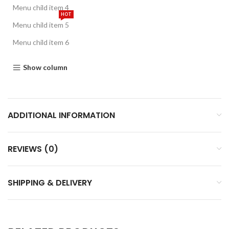
Menu child item 4
HOT
Menu child item 5
Menu child item 6
Show column
ADDITIONAL INFORMATION
REVIEWS (0)
SHIPPING & DELIVERY