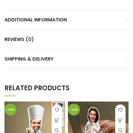
ADDITIONAL INFORMATION
REVIEWS (0)
SHIPPING & DELIVERY
RELATED PRODUCTS
-30%
-30%