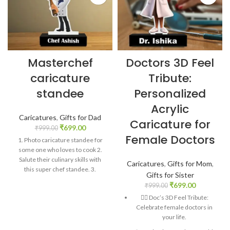
Masterchef
Doctors 3D Feel
caricature
Tribute:
standee
Personalized
Acrylic
Caricatures
,
Gifts for Dad
Caricature for
₹
699.00
₹
999.00
Female Doctors
1. Photo caricature standee for
some one who loves to cook 2.
Salute their culinary skills with
Caricatures
,
Gifts for Mom
,
this super chef standee. 3.
Gifts for Sister
Personalized gift with 1 picture. 4.
₹
699.00
₹
999.00
A great present to thank
👩‍⚕️ Doc’s 3D Feel Tribute:
someone for all those savory
Celebrate female doctors in
meals. 5. Material: Acrylic. Size: 6″
your life.
x 4″. Comes with stand behind.