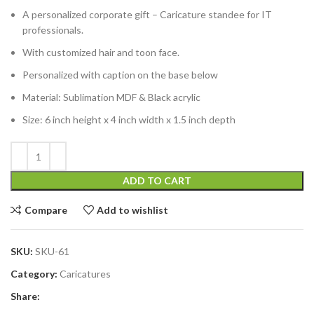
A personalized corporate gift – Caricature standee for IT
professionals.
With customized hair and toon face.
Personalized with caption on the base below
Material: Sublimation MDF & Black acrylic
Size: 6 inch height x 4 inch width x 1.5 inch depth
ADD TO CART
Compare
Add to wishlist
SKU:
SKU-61
Category:
Caricatures
Share: