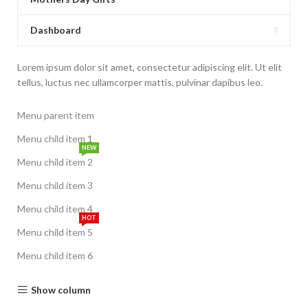
Dashboard
Lorem ipsum dolor sit amet, consectetur adipiscing elit. Ut elit
tellus, luctus nec ullamcorper mattis, pulvinar dapibus leo.
Menu parent item
Menu child item 1
NEW
Menu child item 2
Menu child item 3
Menu child item 4
HOT
Menu child item 5
Menu child item 6
Show column