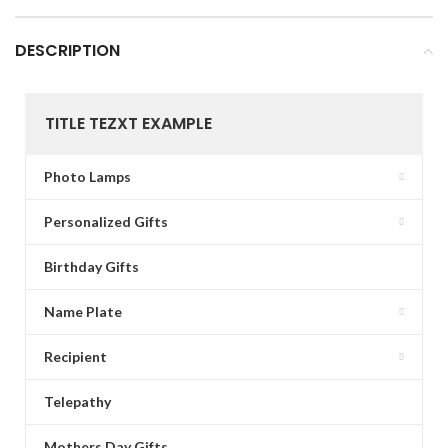
DESCRIPTION
TITLE TEZXT EXAMPLE
Photo Lamps
Personalized Gifts
Birthday Gifts
Name Plate
Recipient
Telepathy
Mothers Day Gifts