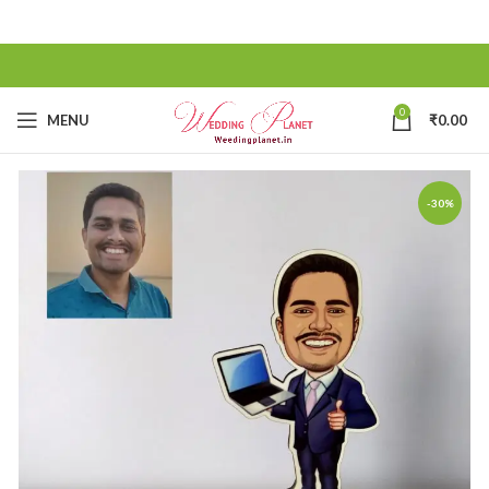
0
MENU
₹
0.00
-30%