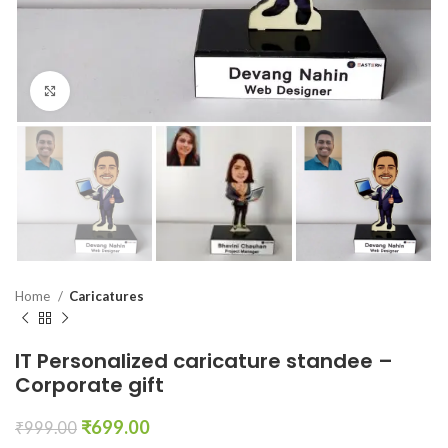
Click to enlarge
Home
Caricatures
IT Personalized caricature standee –
Corporate gift
₹
699.00
₹
999.00