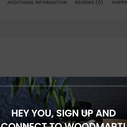
ADDITIONAL INFORMATION
REVIEWS (0)
SHIPPI
HEY YOU, SIGN UP AND
CONNECT TO WOODMART!