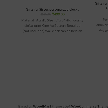
Gifts for
S
Gifts for Sister
,
personalized-clocks
₹
499.00
₹
599.00
Per
Material : Acrylic Size : 8″ x 8″ High quality
anniver
digital print One Aa Battery Required
day g
(Not Included) Wall clock can be held on
Mate
the wall with the help of hook provided
Lamina
on the backside of the clock
digital p
wall wi
Based on
WoodMart
theme
2024
WooCommerce Theme