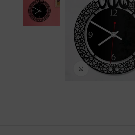
Click to enlarge