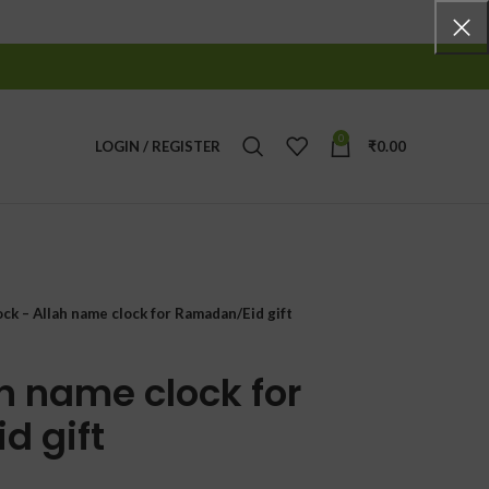
0
LOGIN / REGISTER
₹
0.00
ock – Allah name clock for Ramadan/Eid gift
h name clock for
d gift