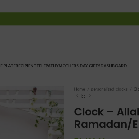
E PLATE
RECIPIENT
TELEPATHY
MOTHERS DAY GIFTS
DASHBOARD
Home
personalized-clocks
Cl
Clock – Alla
Ramadan/Ei