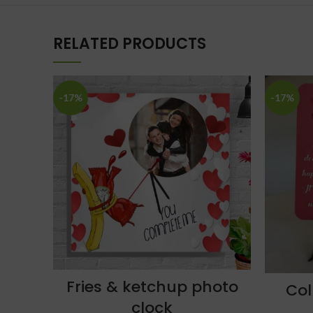
RELATED PRODUCTS
-17%
-17%
Fries & ketchup photo
Col
clock