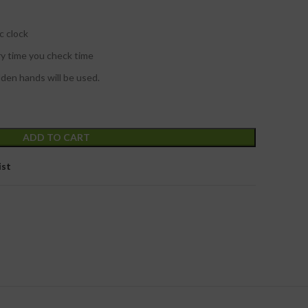
c clock
ry time you check time
lden hands will be used.
ADD TO CART
ist