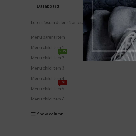
Dashboard
Lorem ipsum dolor sit amet, consectetur adipiscing elit. U
Menu parent item
Menu child item 1
NEW
Menu child item 2
Menu child item 3
Menu child item 4
HOT
Menu child item 5
Menu child item 6
Show column