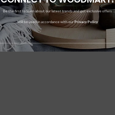
Be the first to learn about our latest trends and get exclusive offers
t elit tellus, luctus nec ullamcorper mattis, pulvinar dapibus leo.
Will be used in accordance with our
Privacy Policy