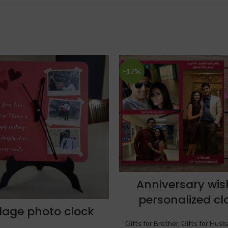
-17%
Anniversary wis
personalized cl
lage photo clock
Gifts for Brother
,
Gifts for Husb