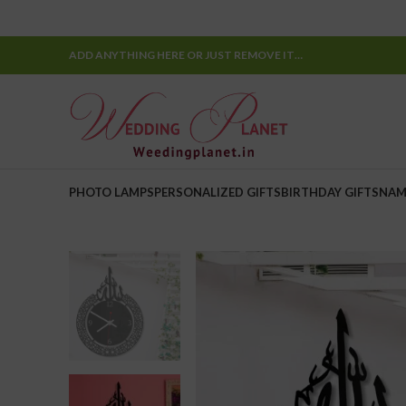
ADD ANYTHING HERE OR JUST REMOVE IT…
PHOTO LAMPS
PERSONALIZED GIFTS
BIRTHDAY GIFTS
NAM