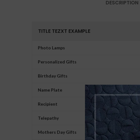
DESCRIPTION
TITLE TEZXT EXAMPLE
Photo Lamps
Personalized Gifts
Birthday Gifts
Name Plate
Recipient
Telepathy
Mothers Day Gifts