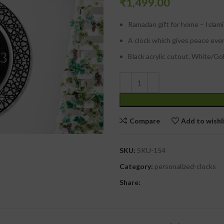
₹
1,499.00
Ramadan gift for home – Islami
A clock which gives peace eve
Black acrylic cutout. White/Go
Compare
Add to wishl
SKU:
SKU-154
Category:
personalized-clocks
Share: