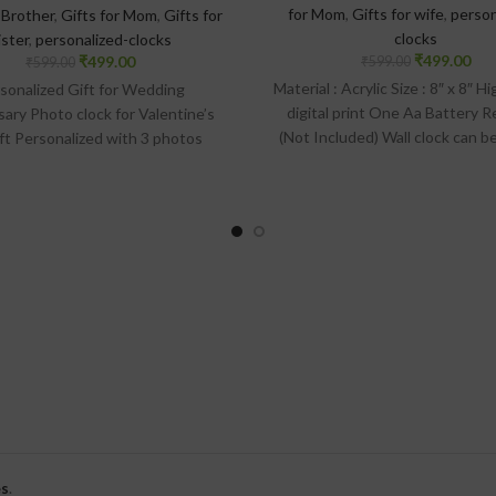
for Mom
,
Gifts for wife
,
person
 Brother
,
Gifts for Mom
,
Gifts for
clocks
ister
,
personalized-clocks
₹
499.00
₹
499.00
₹
599.00
₹
599.00
Material : Acrylic Size : 8″ x 8″ H
sonalized Gift for Wedding
digital print One Aa Battery R
sary Photo clock for Valentine’s
(Not Included) Wall clock can b
ift Personalized with 3 photos
the wall with the help of hook 
rial : Acrylic + Premium Matt
on the backside of the cl
tion Size : 8″ x 8″. High quality
rint Wall clock can be held on the
th the help of hook provided on
the backside of the clock
s
.