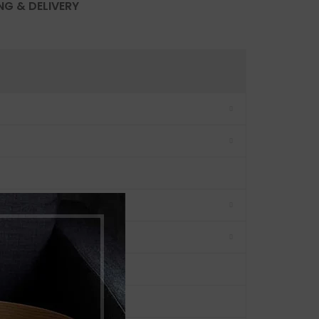
NG & DELIVERY