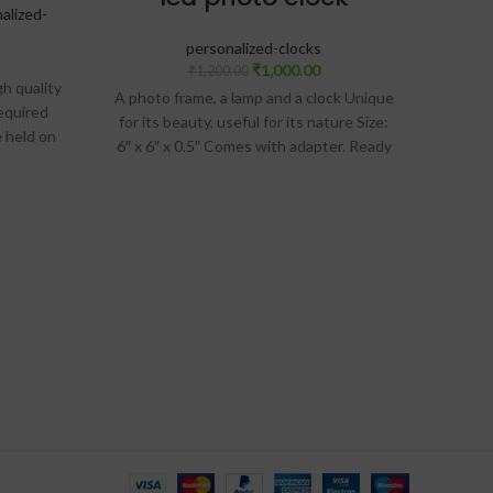
alized-
Gifts
personalized-clocks
₹
1,000.00
₹
1,200.00
igh quality
A photo frame, a lamp and a clock Unique
equired
Materia
for its beauty, useful for its nature Size:
e held on
digi
6″ x 6″ x 0.5″ Comes with adapter. Ready
provided
(Not I
to plug and use
ock
the w