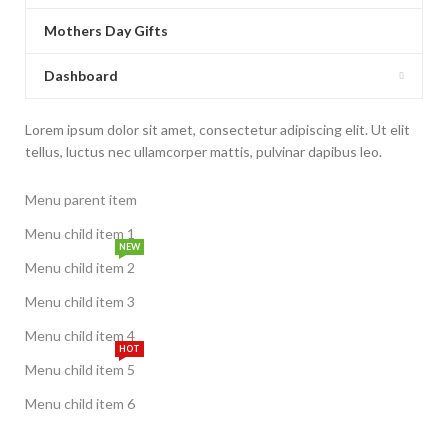
Mothers Day Gifts
Dashboard
Lorem ipsum dolor sit amet, consectetur adipiscing elit. Ut elit
tellus, luctus nec ullamcorper mattis, pulvinar dapibus leo.
Menu parent item
Menu child item 1
NEW
Menu child item 2
Menu child item 3
Menu child item 4
HOT
Menu child item 5
Menu child item 6