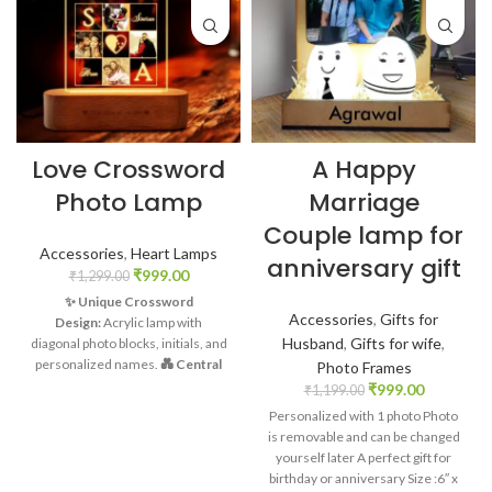
Love Crossword
A Happy
Photo Lamp
Marriage
Couple lamp for
Accessories
,
Heart Lamps
anniversary gift
₹
999.00
₹
1,299.00
✨ Unique Crossword
Accessories
,
Gifts for
Design:
Acrylic lamp with
Husband
,
Gifts for wife
,
diagonal photo blocks, initials, and
personalized names.
💑 Central
Photo Frames
Connection:
Adorable couple
₹
999.00
₹
1,199.00
clipart symbolizing the heart of
Personalized with 1 photo Photo
your love story.
Warm Wooden
is removable and can be changed
Base:
Emitting a soft, white glow
yourself later A perfect gift for
for a cozy ambiance.
📷
birthday or anniversary Size :6″ x
Captivating Memories:
Each