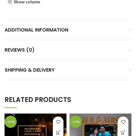
Show column
ADDITIONAL INFORMATION
REVIEWS (0)
SHIPPING & DELIVERY
RELATED PRODUCTS
-23%
-17%