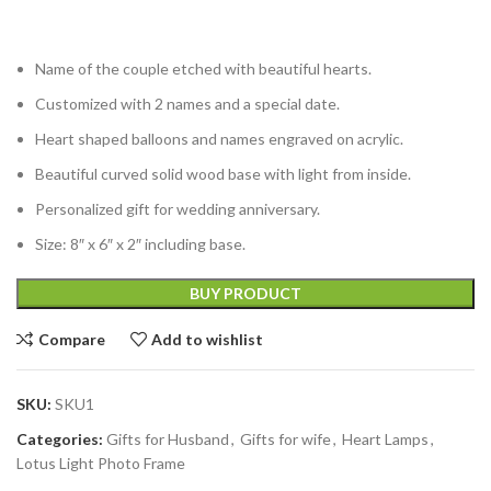
Name of the couple etched with beautiful hearts.
Customized with 2 names and a special date.
Heart shaped balloons and names engraved on acrylic.
Beautiful curved solid wood base with light from inside.
Personalized gift for wedding anniversary.
Size: 8″ x 6″ x 2″ including base.
BUY PRODUCT
Compare
Add to wishlist
SKU:
SKU1
Categories:
Gifts for Husband
,
Gifts for wife
,
Heart Lamps
,
Lotus Light Photo Frame