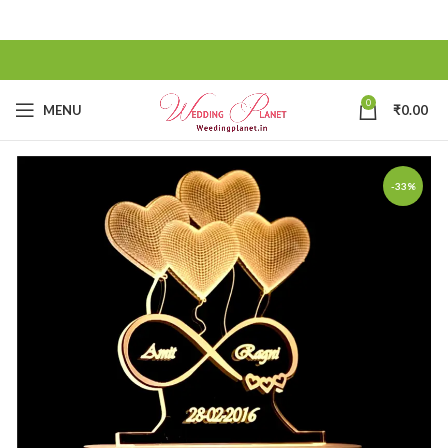
0
MENU
₹
0.00
-33%