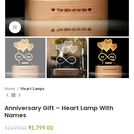
Click to enlarge
Home
Heart Lamps
Anniversary Gift – Heart Lamp With
Names
₹
1,799.00
₹
2,699.00