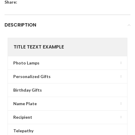
Share:
DESCRIPTION
TITLE TEZXT EXAMPLE
Photo Lamps
Personalized Gifts
Birthday Gifts
Name Plate
Recipient
Telepathy