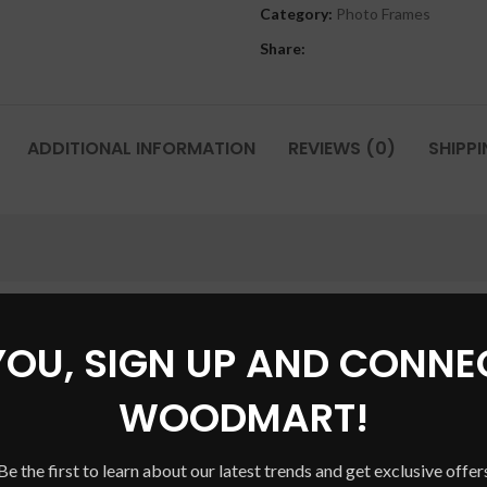
Category:
Photo Frames
Share:
ADDITIONAL INFORMATION
REVIEWS (0)
SHIPPI
YOU, SIGN UP AND CONNE
WOODMART!
Be the first to learn about our latest trends and get exclusive offer