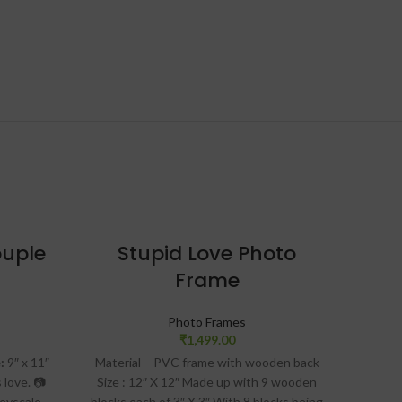
-23%
ouple
Stupid Love Photo
Frame
Co
Photo Frames
₹
1,499.00
:
9″ x 11″
Material – PVC frame with wooden back
“Jour
 love.
📷
Size : 12″ X 12″ Made up with 9 wooden
Captur
reyscale
blocks each of 3″ X 3″ With 8 blocks being
date t