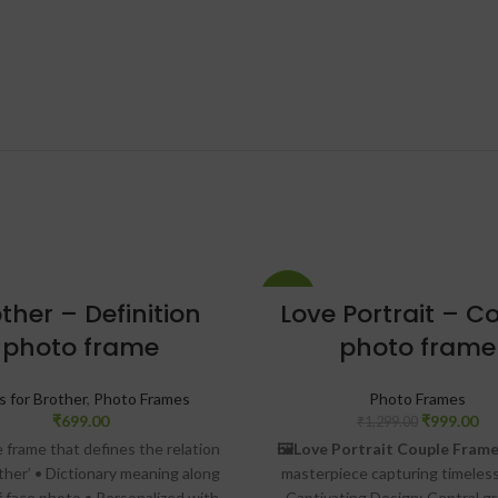
-23%
ther – Definition
Love Portrait – C
photo frame
photo frame
s for Brother
,
Photo Frames
Photo Frames
₹
699.00
₹
999.00
₹
1,299.00
e frame that defines the relation
🖼️Love Portrait Couple Frame
other’ • Dictionary meaning along
masterpiece capturing timeless
f face photo • Personalized with
Captivating Design: Central g