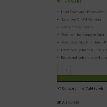
₹
1,299.00
Laser Engravable Beech Wood 
Table Top Or Wall Hanging
Portrait or Landscape
Photo can be change in future
Photo Print Size (in Inches)= 8
Frame Size (in Inches)= 10.5 x 
Emojis and caricatures will be 
Compare
Add to wishl
SKU:
SKU-146