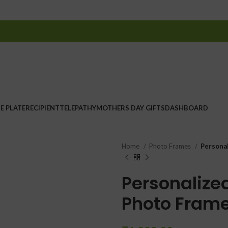
E PLATE
RECIPIENT
TELEPATHY
MOTHERS DAY GIFTS
DASHBOARD
Home
Photo Frames
Persona
Personaliz
Photo Fram