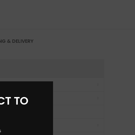
NG & DELIVERY
CT TO
s