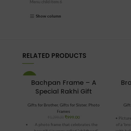
Menu child item 6
Show column
RELATED PRODUCTS
-23%
Bachpan Frame – A
Bro
Special Rakhi Gift
Gifts for Brother
,
Gifts for Sister
,
Photo
Gift
Frames
₹
999.00
₹
1,299.00
• Pictur
A photo frame that celebrates the
of a ‘br
beautiful journey called “childhood”
with hal