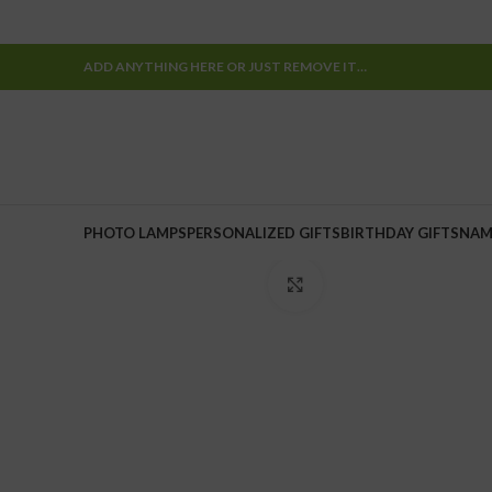
ADD ANYTHING HERE OR JUST REMOVE IT…
PHOTO LAMPS
PERSONALIZED GIFTS
BIRTHDAY GIFTS
NAM
Click to enlarge