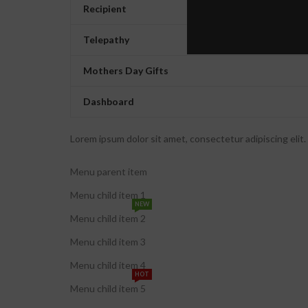
Recipient
Telepathy
Mothers Day Gifts
Dashboard
Lorem ipsum dolor sit amet, consectetur adipiscing elit. U
Menu parent item
Menu child item 1
NEW
Menu child item 2
Menu child item 3
Menu child item 4
HOT
Menu child item 5