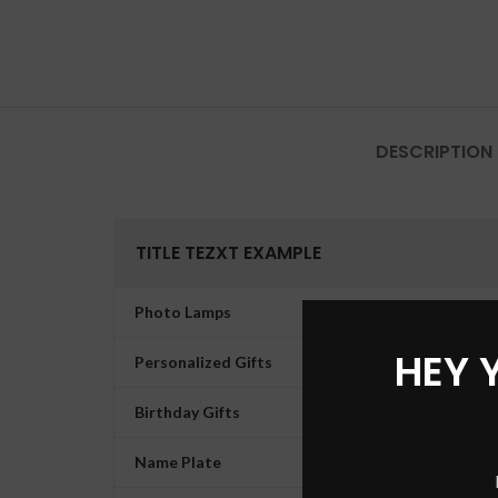
DESCRIPTION
TITLE TEZXT EXAMPLE
Photo Lamps
HEY 
Personalized Gifts
Birthday Gifts
Name Plate