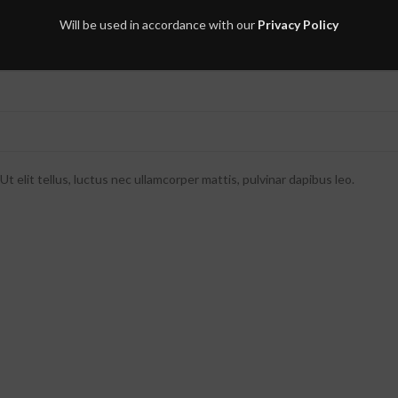
Will be used in accordance with our
Privacy Policy
t elit tellus, luctus nec ullamcorper mattis, pulvinar dapibus leo.