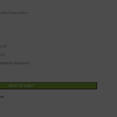
with Photo Print
 x 10
12.5
added by designers.
ADD TO CART
ist