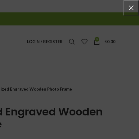
0
LOGIN / REGISTER
₹
0.00
lized Engraved Wooden Photo Frame
ed Engraved Wooden
e