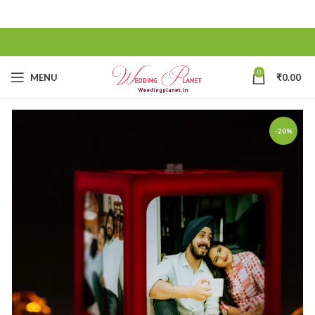
0
MENU
₹
0.00
-20%