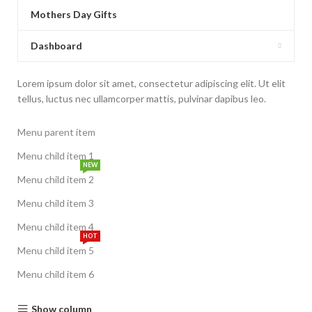
Mothers Day Gifts
Dashboard
Lorem ipsum dolor sit amet, consectetur adipiscing elit. Ut elit
tellus, luctus nec ullamcorper mattis, pulvinar dapibus leo.
Menu parent item
Menu child item 1
NEW
Menu child item 2
Menu child item 3
Menu child item 4
HOT
Menu child item 5
Menu child item 6
Show column