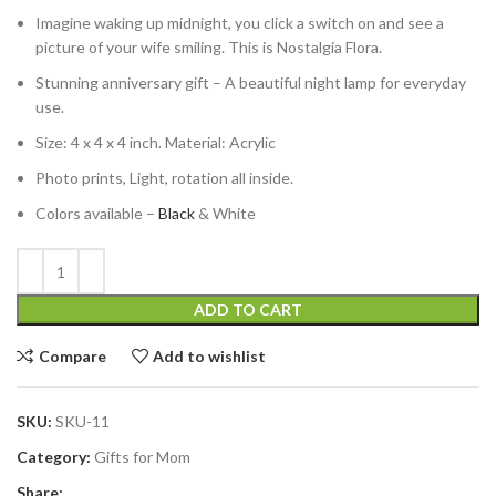
Imagine waking up midnight, you click a switch on and see a
picture of your wife smiling. This is Nostalgia Flora.
Stunning anniversary gift – A beautiful night lamp for everyday
use.
Size: 4 x 4 x 4 inch. Material: Acrylic
Photo prints, Light, rotation all inside.
Colors available –
Black
& White
ADD TO CART
Compare
Add to wishlist
SKU:
SKU-11
Category:
Gifts for Mom
Share: