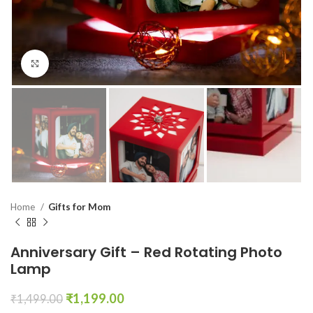
Click to enlarge
Home
Gifts for Mom
Anniversary Gift – Red Rotating Photo
Lamp
₹
1,199.00
₹
1,499.00