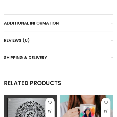
ADDITIONAL INFORMATION
REVIEWS (0)
SHIPPING & DELIVERY
RELATED PRODUCTS