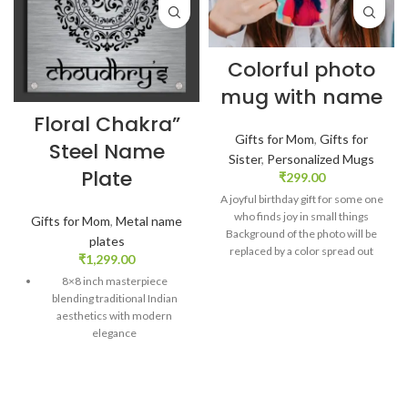
Colorful photo
mug with name
Floral Chakra”
Gifts for Mom
,
Gifts for
Steel Name
Sister
,
Personalized Mugs
Plate
₹
299.00
A joyful birthday gift for some one
who finds joy in small things
Gifts for Mom
,
Metal name
Background of the photo will be
plates
replaced by a color spread out
₹
1,299.00
Second side of mug printed with
8×8 inch masterpiece
initial and name design Finish:
blending traditional Indian
Glossy. Size: 325 ml Customized
aesthetics with modern
message card comes along with
elegance
the mug SKU: ZVF26
Precision crafted: Stainless
steel adorned with captivating
floral chakra circle design
DELIVERY