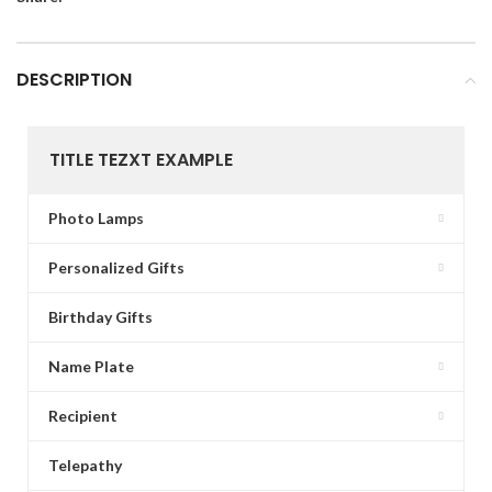
DESCRIPTION
TITLE TEZXT EXAMPLE
Photo Lamps
Personalized Gifts
Birthday Gifts
Name Plate
Recipient
Telepathy