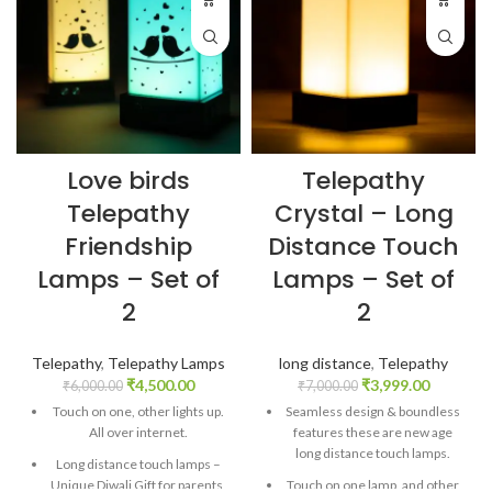
Love birds
Telepathy
Telepathy
Crystal – Long
Friendship
Distance Touch
Lamps – Set of
Lamps – Set of
2
2
Telepathy
,
Telepathy Lamps
long distance
,
Telepathy
₹
4,500.00
₹
3,999.00
₹
6,000.00
₹
7,000.00
Touch on one, other lights up.
Seamless design & boundless
All over internet.
features these are new age
long distance touch lamps.
Long distance touch lamps –
Unique Diwali Gift for parents,
Touch on one lamp, and other