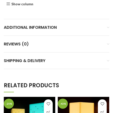
Show column
ADDITIONAL INFORMATION
REVIEWS (0)
SHIPPING & DELIVERY
RELATED PRODUCTS
-25%
-43%