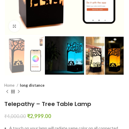
Click to enlarge
Home
long distance
Telepathy – Tree Table Lamp
₹
2,999.00
₹
4,000.00
A touch on your lamp will radiate same color on all connected