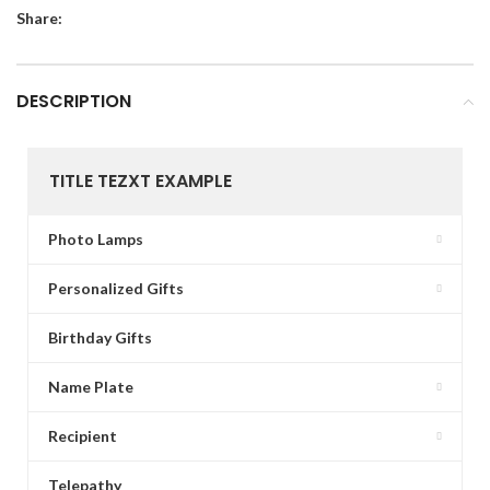
Share:
DESCRIPTION
TITLE TEZXT EXAMPLE
Photo Lamps
Personalized Gifts
Birthday Gifts
Name Plate
Recipient
Telepathy