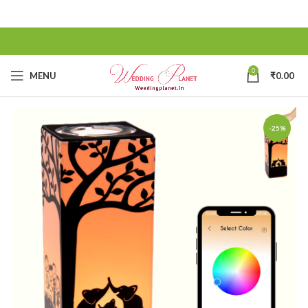
0
MENU
₹
0.00
-25%