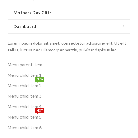
Mothers Day Gifts
Dashboard
Lorem ipsum dolor sit amet, consectetur adipiscing elit. Ut elit
tellus, luctus nec ullamcorper mattis, pulvinar dapibus leo.
Menu parent item
Menu child item 1
NEW
Menu child item 2
Menu child item 3
Menu child item 4
HOT
Menu child item 5
Menu child item 6