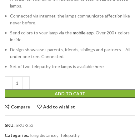
lamps.
Connected via internet, the lamps communicate affection like
never before.
Send colors to your lamp via the
mobile app
. Over 200+ colors
inside.
Design showcases parents, friends, siblings and partners – All
under one tree. Connected.
Set of two telepathy tree lamps is available
here
ADD TO CART
Compare
Add to wishlist
SKU:
SKU-253
Categories:
long distance
,
Telepathy