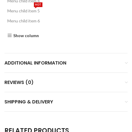
Menu child item 4
HOT
Menu child item 5
Menu child item 6
Show column
ADDITIONAL INFORMATION
REVIEWS (0)
SHIPPING & DELIVERY
RELATED PRODUCTS