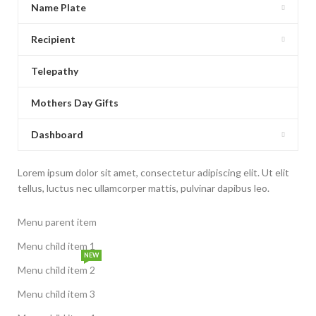
Name Plate
Recipient
Telepathy
Mothers Day Gifts
Dashboard
Lorem ipsum dolor sit amet, consectetur adipiscing elit. Ut elit
tellus, luctus nec ullamcorper mattis, pulvinar dapibus leo.
Menu parent item
Menu child item 1
NEW
Menu child item 2
Menu child item 3