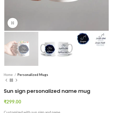
Click to enlarge
Home
Personalized Mugs
Sun sign personalized name mug
₹
299.00
Customized with sun sign and name