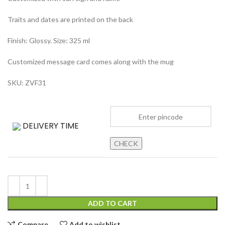
Traits and dates are printed on the back
Finish: Glossy. Size: 325 ml
Customized message card comes along with the mug
SKU: ZVF31
DELIVERY TIME
CHECK
ADD TO CART
Compare
Add to wishlist