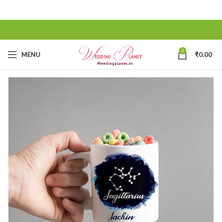
0
MENU
₹
0.00