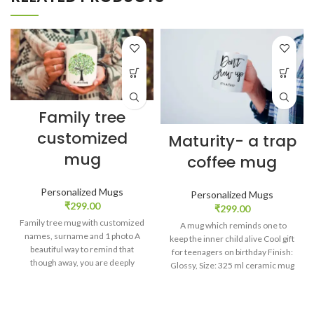
Family tree
customized
Maturity- a trap
mug
coffee mug
Personalized Mugs
Personalized Mugs
₹
299.00
₹
299.00
Family tree mug with customized
A mug which reminds one to
names, surname and 1 photo A
keep the inner child alive Cool gift
beautiful way to remind that
for teenagers on birthday Finish:
though away, you are deeply
Glossy, Size: 325 ml ceramic mug
connected Finish: Glossy, Size:
Customized message card
325 ml ceramic mug Customized
comes along with the mug SKU:
message card comes along with
ZVF12