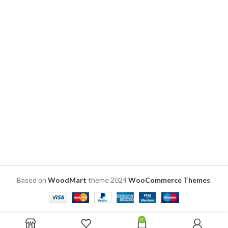
the mug SKU: ZVF14
DELIVERY
TIME
CHECK
DELIVERY
TIME
CHECK
Based on
WoodMart
theme
2024
WooCommerce Themes
.
0