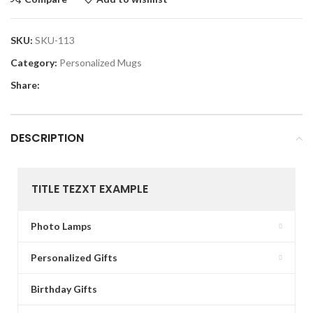
SKU:
SKU-113
Category:
Personalized Mugs
Share:
DESCRIPTION
TITLE TEZXT EXAMPLE
Photo Lamps
Personalized Gifts
Birthday Gifts