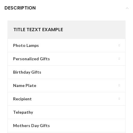
DESCRIPTION
TITLE TEZXT EXAMPLE
Photo Lamps
Personalized Gifts
Birthday Gifts
Name Plate
Recipient
Telepathy
Mothers Day Gifts