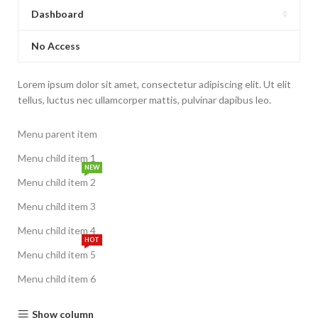
Dashboard
No Access
Lorem ipsum dolor sit amet, consectetur adipiscing elit. Ut elit
tellus, luctus nec ullamcorper mattis, pulvinar dapibus leo.
Menu parent item
Menu child item 1
NEW
Menu child item 2
Menu child item 3
Menu child item 4
HOT
Menu child item 5
Menu child item 6
Show column