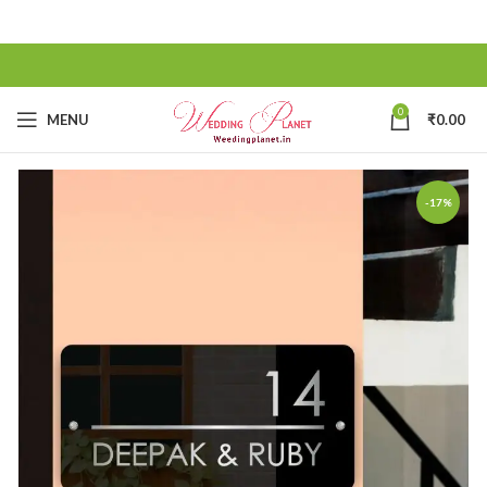
0
MENU
₹
0.00
-17%