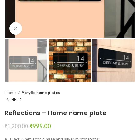
Click to enlarge
Home
Acrylic name plates
Reflections – Home name plate
₹
999.00
₹
1,200.00
Black 3 mm acrylic base and silver mirror fonts.