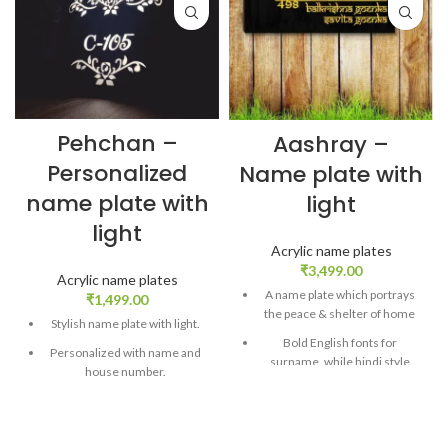
Pehchan –
Aashray –
Personalized
Name plate with
name plate with
light
light
Acrylic name plates
₹
3,499.00
Acrylic name plates
A name plate which portrays
₹
1,499.00
the peace & shelter of home
Stylish name plate with light.
Bold English fonts for
Personalized with name and
surname, while hindi style
house number.
fonts for names
Comes with an LED adapter.
Customized with two names,
Plug and Play model.
surname and house number