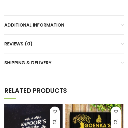
ADDITIONAL INFORMATION
REVIEWS (0)
SHIPPING & DELIVERY
RELATED PRODUCTS