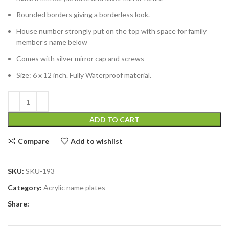
Rounded borders giving a borderless look.
House number strongly put on the top with space for family
member’s name below
Comes with silver mirror cap and screws
Size: 6 x 12 inch. Fully Waterproof material.
ADD TO CART
Compare
Add to wishlist
SKU:
SKU-193
Category:
Acrylic name plates
Share: