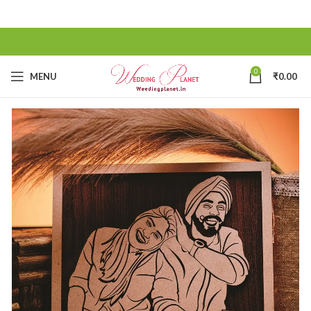
0
MENU
₹
0.00