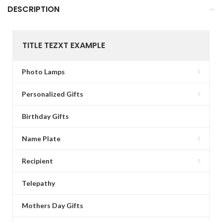
DESCRIPTION
TITLE TEZXT EXAMPLE
Photo Lamps
Personalized Gifts
Birthday Gifts
Name Plate
Recipient
Telepathy
Mothers Day Gifts