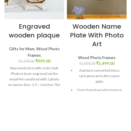
Engraved
Wooden Name
wooden plaque
Plate With Photo
Art
Gifts for Mom
,
Wood Photo
Frames
Wood Photo Frames
₹
999.00
₹
1,199.00
₹
1,499.00
₹
2,000.00
Raw wood slice with rustic look
A picture converted into a
Photo is laser engraved on the
caricature art in this name
wood Personalized with 1 photo
plate
or names Size : 5.5 – 6 inches The
Oval shaped wooden texture
texture of the plaque may vary
print
from piece to piece as this is a
natural material Comes with a
Double layer 5 mm MDF
wooden tripod stand – 6 inches
construction gives strong built
height Perfect anniversary gift or
a memorable birthday gift
Personalized name plate with
one photo and two names.