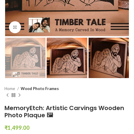
Click to enlarge
Home
Wood Photo Frames
MemoryEtch: Artistic Carvings Wooden
Photo Plaque 🖼️
₹
1,499.00