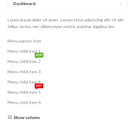
Dashboard
Lorem ipsum dolor sit amet, consectetur adipiscing elit. Ut elit
tellus, luctus nec ullamcorper mattis, pulvinar dapibus leo.
Menu parent item
Menu child item 1
NEW
Menu child item 2
Menu child item 3
Menu child item 4
HOT
Menu child item 5
Menu child item 6
Show column