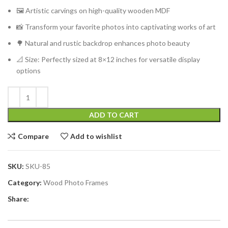
🖼️ Artistic carvings on high-quality wooden MDF
📸 Transform your favorite photos into captivating works of art
🌳 Natural and rustic backdrop enhances photo beauty
📐 Size: Perfectly sized at 8×12 inches for versatile display
options
ADD TO CART
Compare
Add to wishlist
SKU:
SKU-85
Category:
Wood Photo Frames
Share: