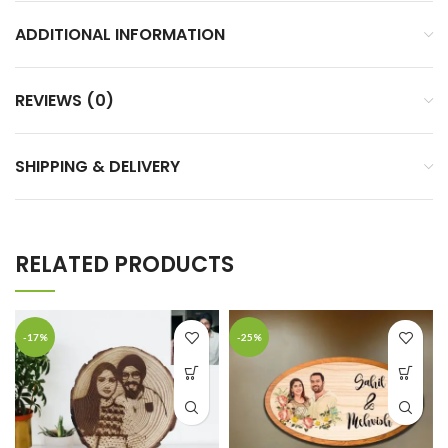
ADDITIONAL INFORMATION
REVIEWS (0)
SHIPPING & DELIVERY
RELATED PRODUCTS
-17%
-25%