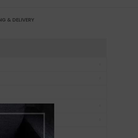
NG & DELIVERY