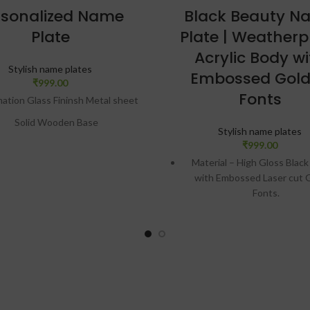
rsonalized Name
Black Beauty N
Plate
Plate | Weatherp
Acrylic Body wi
Stylish name plates
Embossed Gol
₹
999.00
Fonts
mation Glass Fininsh Metal sheet
Solid Wooden Base
Stylish name plates
Portrait or Landscape
₹
999.00
Material – High Gloss Black
Table Top or Wall Hanging
with Embossed Laser cut 
asy Removable Metal Stand
Fonts.
cratch Proof & Unbreackable
Durability – Suitable for all
conditions, ensuring the col
Print Size (In Inches)= 12×3
letters won’t fade even in l
sign preview will be given on
This is UV, Moisture and 
atsApp. Only after approval,
resistant
production will be done.
Design preview will be gi