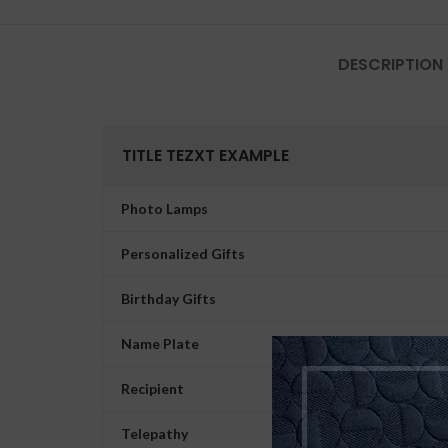
DESCRIPTION
TITLE TEZXT EXAMPLE
Photo Lamps
Personalized Gifts
Birthday Gifts
Name Plate
Recipient
Telepathy