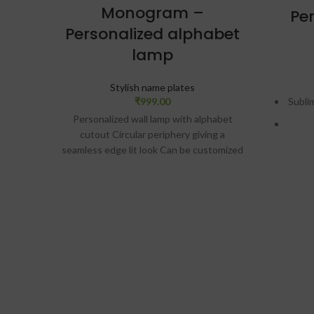
Monogram –
Pe
Personalized alphabet
lamp
Stylish name plates
₹
999.00
Subli
Personalized wall lamp with alphabet
cutout Circular periphery giving a
seamless edge lit look Can be customized
with two names as well Size: 10″ dia.
Material: Acrylic and MDF wood SKU:
E
ZV075 Design preview will be given on
WhatsApp. Only after approval,
S
production will be done.
De
Wh