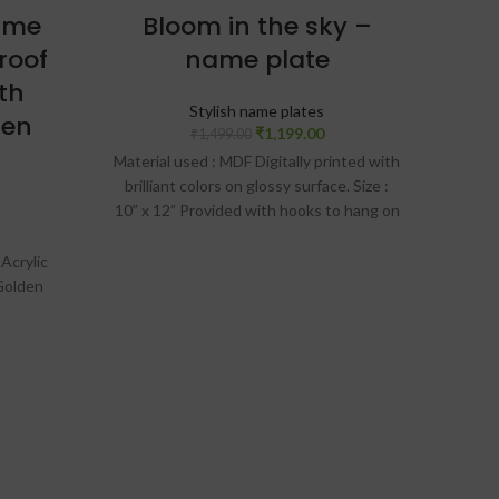
ame
Bloom in the sky –
roof
name plate
Wo
th
Stylish name plates
den
₹
1,199.00
₹
1,499.00
Material used : MDF Digitally printed with
brilliant colors on glossy surface. Size :
🏡 P
10” x 12” Provided with hooks to hang on
wall Laser cut design Design preview will
🌳 
be given on WhatsApp. Only after
 Acrylic
approval, production will be done
Golden
✨ 
 weather
or of the
ong run.
Termite
ven on