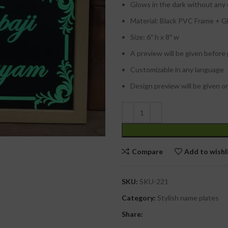
Glows in the dark without any
Material: Black PVC Frame + Glo
Size: 6″ h x 8″ w
A preview will be given before
Customizable in any language
Design preview will be given o
Compare
Add to wishl
SKU:
SKU-221
Category:
Stylish name plates
Share: