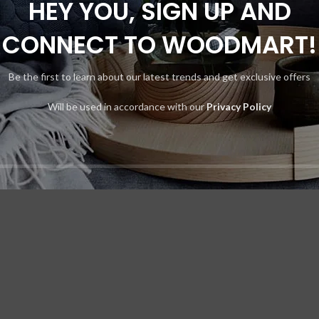
HEY YOU, SIGN UP AND
CONNECT TO WOODMART!
Be the first to learn about our latest trends and get exclusive offers
t elit tellus, luctus nec ullamcorper mattis, pulvinar dapibus leo.
Will be used in accordance with our
Privacy Policy