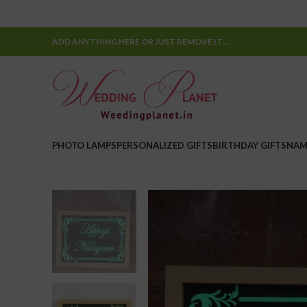
ADD ANYTHING HERE OR JUST REMOVE IT…
PHOTO LAMPS
PERSONALIZED GIFTS
BIRTHDAY GIFTS
NAM