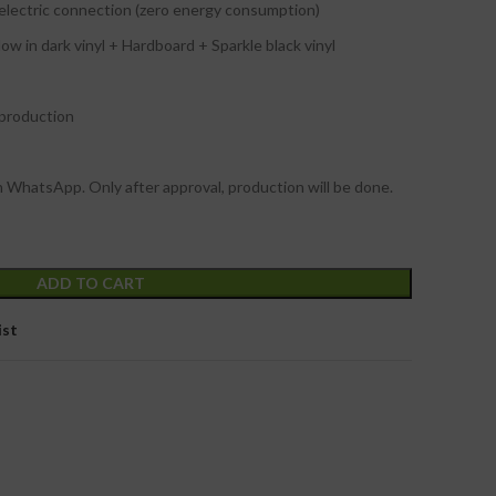
 electric connection (zero energy consumption)
w in dark vinyl + Hardboard + Sparkle black vinyl
 production
n WhatsApp. Only after approval, production will be done.
ADD TO CART
ist