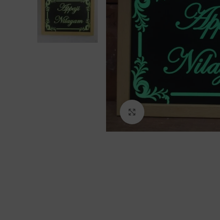
Click to enlarge