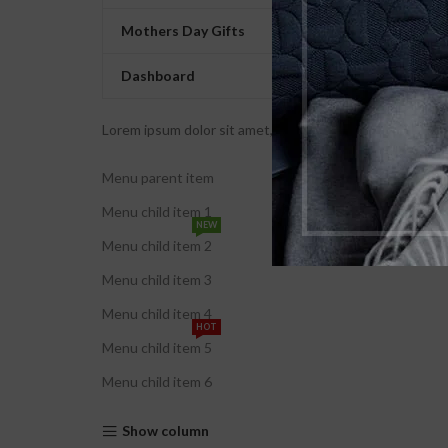
Mothers Day Gifts
Dashboard
Lorem ipsum dolor sit amet, consectetur adipiscing elit. U
Menu parent item
Menu child item 1
NEW
Menu child item 2
Menu child item 3
Menu child item 4
HOT
Menu child item 5
Menu child item 6
Show column