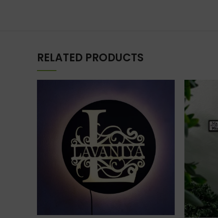
RELATED PRODUCTS