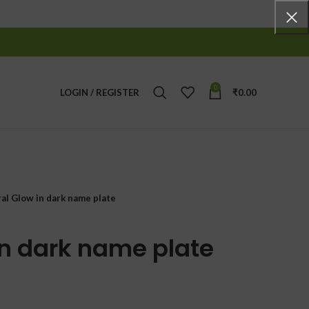
0
LOGIN / REGISTER
₹
0.00
ral Glow in dark name plate
in dark name plate