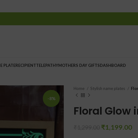
E PLATE
RECIPIENT
TELEPATHY
MOTHERS DAY GIFTS
DASHBOARD
Home
Stylish name plates
Flo
-8%
Floral Glow 
₹
1,199.00
₹
1,299.00