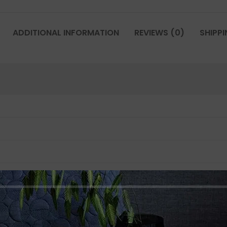
ADDITIONAL INFORMATION
REVIEWS (0)
SHIPPI