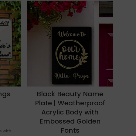
-8%
ngs
Black Beauty Name
F
Plate | Weatherproof
Acrylic Body with
Embossed Golden
Fonts
te with
Glo