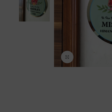
Click to enlarge