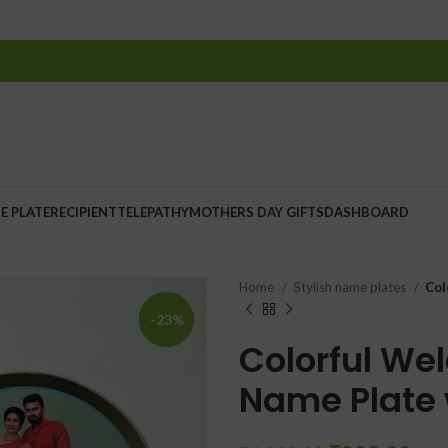
E PLATE
RECIPIENT
TELEPATHY
MOTHERS DAY GIFTS
DASHBOARD
Home
Stylish name plates
Col
-23%
Colorful We
Name Plate 