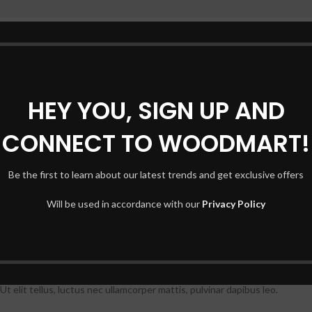
HEY YOU, SIGN UP AND
CONNECT TO WOODMART!
Be the first to learn about our latest trends and get exclusive offers
Will be used in accordance with our
Privacy Policy
t elit tellus, luctus nec ullamcorper mattis, pulvinar dapibus leo.