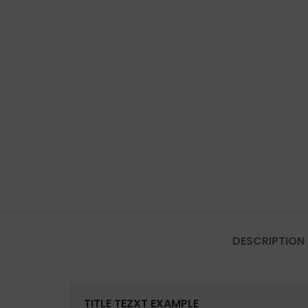
DESCRIPTION
TITLE TEZXT EXAMPLE