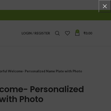
0
LOGIN / REGISTER
₹
0.00
orful Welcome- Personalized Name Plate with Photo
lcome- Personalized
with Photo