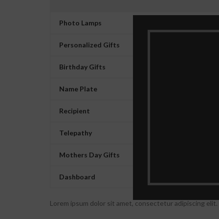
Photo Lamps
Personalized Gifts
Birthday Gifts
Name Plate
Recipient
Telepathy
Mothers Day Gifts
Dashboard
Lorem ipsum dolor sit amet, consectetur adipiscing elit. U