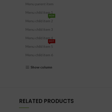
Menu parent item
Menu child item 1
NEW
Menu child item 2
Menu child item 3
Menu child item 4
HOT
Menu child item 5
Menu child item 6
Show column
RELATED PRODUCTS