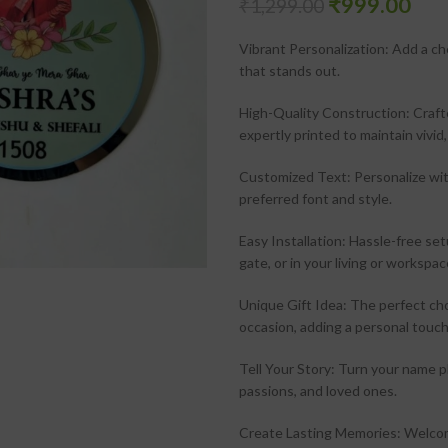
₹
999.00
₹
1,299.00
Vibrant Personalization: Add a ch
that stands out.
High-Quality Construction: Crafte
expertly printed to maintain vivid,
Customized Text: Personalize with
preferred font and style.
Easy Installation: Hassle-free se
gate, or in your living or workspac
Unique Gift Idea: The perfect ch
occasion, adding a personal touch
Tell Your Story: Turn your name pl
passions, and loved ones.
Create Lasting Memories: Welcome