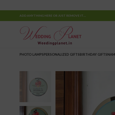
ADD ANYTHING HERE OR JUST REMOVE IT…
PHOTO LAMPS
PERSONALIZED GIFTS
BIRTHDAY GIFTS
NAM