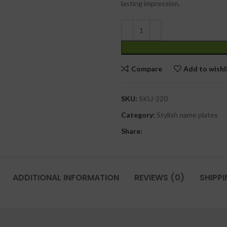
lasting impression.
Compare
Add to wishl
SKU:
SKU-220
Category:
Stylish name plates
Share:
ADDITIONAL INFORMATION
REVIEWS (0)
SHIPPI