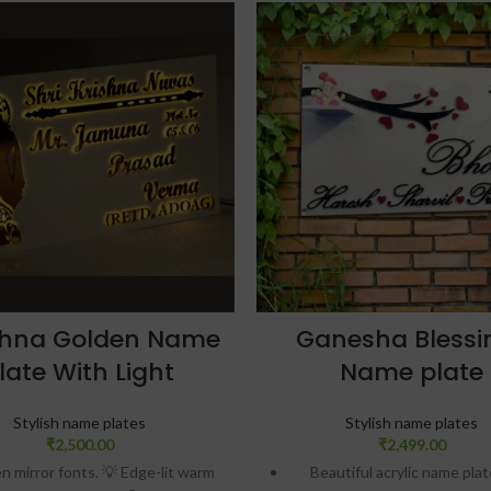
shna Golden Name
Ganesha Blessi
late With Light
Name plate
Stylish name plates
Stylish name plates
₹
2,500.00
₹
2,499.00
 mirror fonts. 💡 Edge-lit warm
Beautiful acrylic name pla