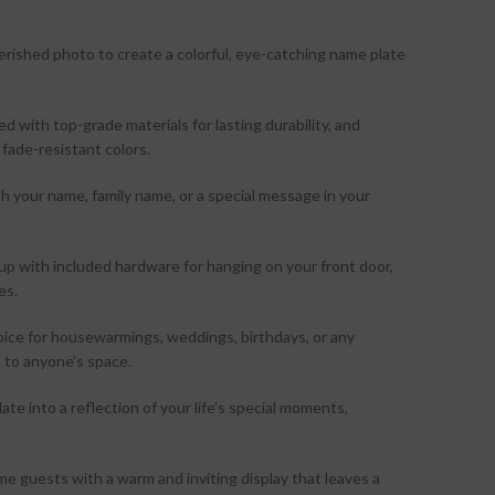
erished photo to create a colorful, eye-catching name plate
d with top-grade materials for lasting durability, and
 fade-resistant colors.
 your name, family name, or a special message in your
tup with included hardware for hanging on your front door,
es.
oice for housewarmings, weddings, birthdays, or any
 to anyone’s space.
ate into a reflection of your life’s special moments,
 guests with a warm and inviting display that leaves a