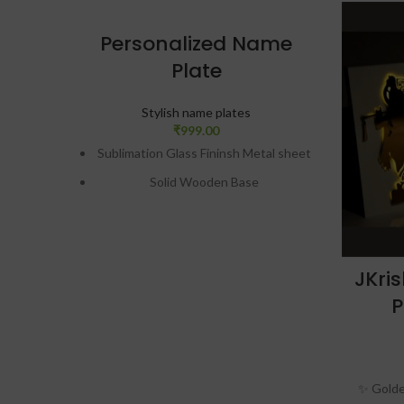
Personalized Name
Plate
Stylish name plates
₹
999.00
Sublimation Glass Fininsh Metal sheet
Solid Wooden Base
Portrait or Landscape
Table Top or Wall Hanging
Easy Removable Metal Stand
JKri
Scratch Proof & Unbreackable
P
Print Size (In Inches)= 12×3
Design preview will be given on
WhatsApp. Only after approval,
✨ Golden
production will be done.