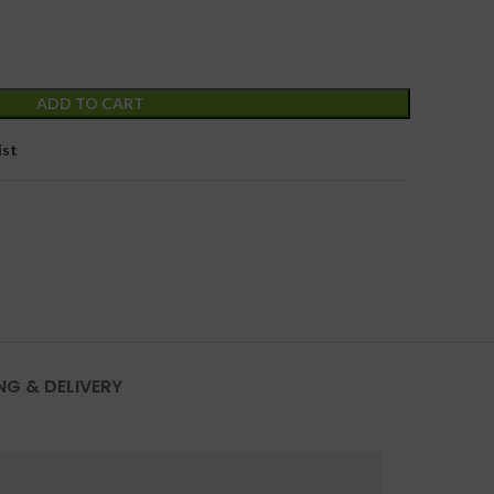
ADD TO CART
ist
NG & DELIVERY