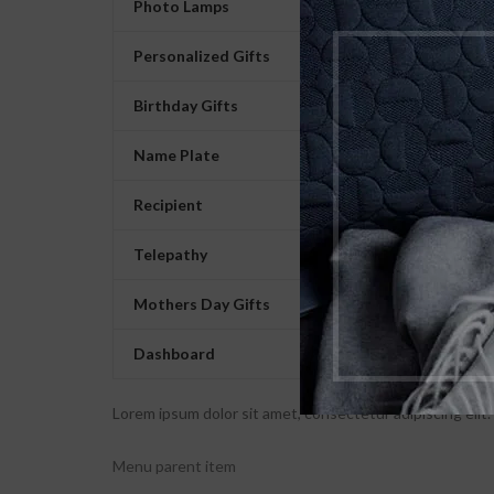
Photo Lamps
Personalized Gifts
Birthday Gifts
Name Plate
Recipient
Telepathy
Mothers Day Gifts
Dashboard
Lorem ipsum dolor sit amet, consectetur adipiscing elit. U
Menu parent item