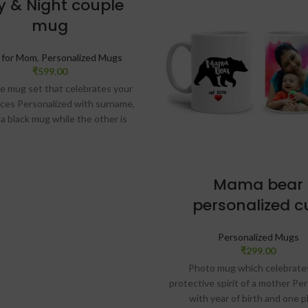
y & Night couple
mug
s for Mom
,
Personalized Mugs
₹
599.00
e mug set that celebrates your
nces Personalized with surname,
 a black mug while the other is
Starry print on both mugs with
 fonts Finish Glossy Size: 325 ml
zed message card comes along
ith the mug SKU: ZVF22
Mama bear
personalized c
IVERY
Personalized Mugs
CHECK
₹
299.00
Photo mug which celebrate
protective spirit of a mother Pe
with year of birth and one 