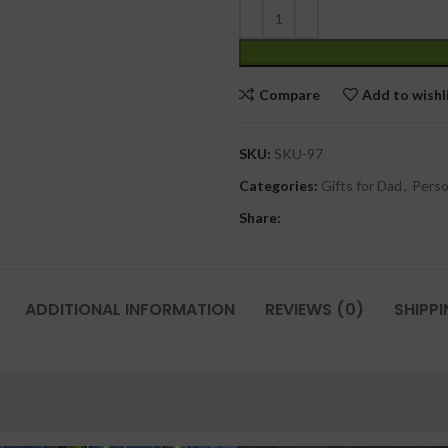
Compare
Add to wishl
SKU:
SKU-97
Categories:
Gifts for Dad
,
Perso
Share:
ADDITIONAL INFORMATION
REVIEWS (0)
SHIPPI