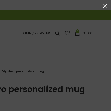
0
LOGIN / REGISTER
₹
0.00
 -My Hero personalized mug
ro personalized mug