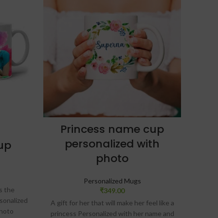
Princess name cup
Fu
personalized with
up
photo
Acce
Personalized Mugs
s the
₹
349.00
rsonalized
A f
A gift for her that will make her feel like a
photo
princess Personalized with her name and