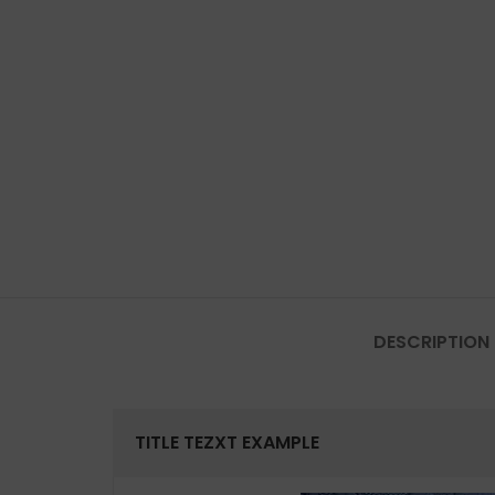
DESCRIPTION
TITLE TEZXT EXAMPLE