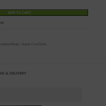
ADD TO CART
ist
nalized Mugs
,
Super Cool Dads
NG & DELIVERY