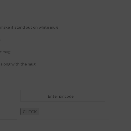
make it stand out on white mug
s
ic mug
along with the mug
CHECK