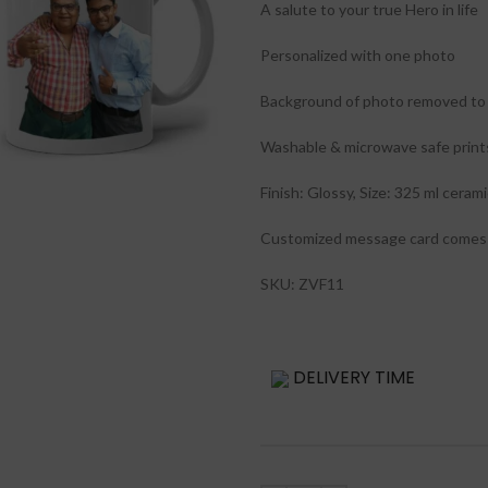
A salute to your true Hero in life
Personalized with one photo
Background of photo removed to 
Washable & microwave safe print
Finish: Glossy, Size: 325 ml ceram
Customized message card comes 
SKU: ZVF11
DELIVERY TIME