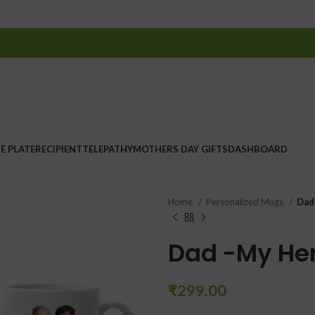
E PLATE
RECIPIENT
TELEPATHY
MOTHERS DAY GIFTS
DASHBOARD
Home
Personalized Mugs
Dad
Dad -My He
₹
299.00