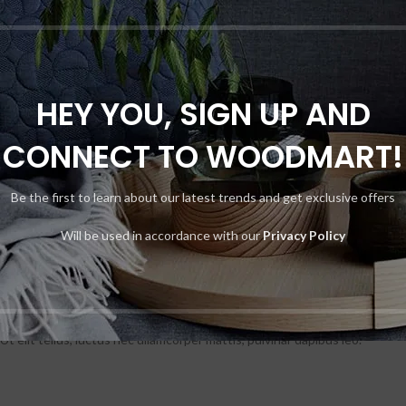
HEY YOU, SIGN UP AND
CONNECT TO WOODMART!
Be the first to learn about our latest trends and get exclusive offers
Will be used in accordance with our
Privacy Policy
t elit tellus, luctus nec ullamcorper mattis, pulvinar dapibus leo.