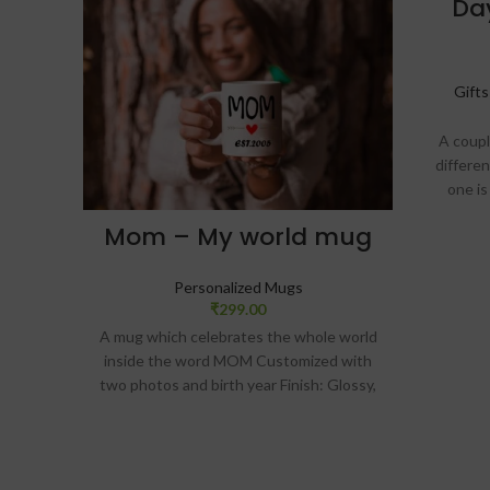
Da
Gift
A coupl
differe
one is
white 
Mom – My world mug
stylish
Customi
w
Personalized Mugs
₹
299.00
A mug which celebrates the whole world
DEL
inside the word MOM Customized with
TIME
two photos and birth year Finish: Glossy,
Size: 325 ml ceramic mug Customized
message card comes along with the mug
SKU: ZVF19