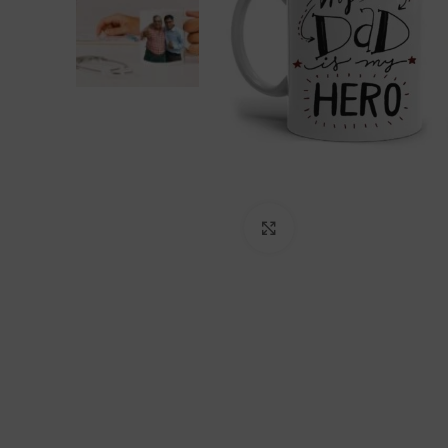
Click to enlarge