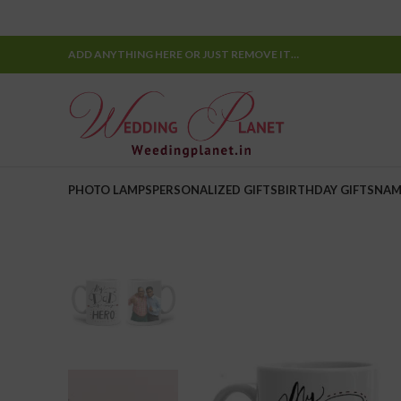
ADD ANYTHING HERE OR JUST REMOVE IT…
PHOTO LAMPS
PERSONALIZED GIFTS
BIRTHDAY GIFTS
NAM