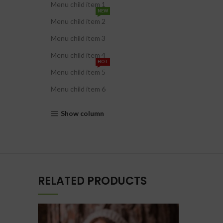
Menu child item 1
NEW
Menu child item 2
Menu child item 3
Menu child item 4
HOT
Menu child item 5
Menu child item 6
Show column
RELATED PRODUCTS