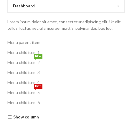
Dashboard
Lorem ipsum dolor sit amet, consectetur adipiscing elit. Ut elit
tellus, luctus nec ullamcorper mattis, pulvinar dapibus leo.
Menu parent item
Menu child item 1
NEW
Menu child item 2
Menu child item 3
Menu child item 4
HOT
Menu child item 5
Menu child item 6
Show column