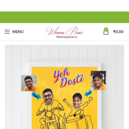
0
MENU
₹
0.00