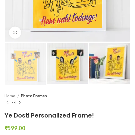
Click to enlarge
Home
Photo Frames
Ye Dosti Personalized Frame!
₹
599.00