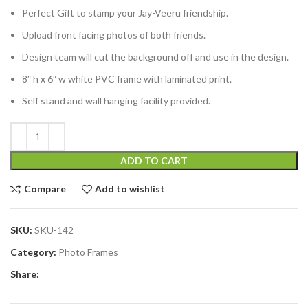
Perfect Gift to stamp your Jay-Veeru friendship.
Upload front facing photos of both friends.
Design team will cut the background off and use in the design.
8″ h x 6″ w white PVC frame with laminated print.
Self stand and wall hanging facility provided.
ADD TO CART
Compare
Add to wishlist
SKU:
SKU-142
Category:
Photo Frames
Share: