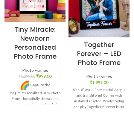
Tiny Miracle:
Newborn
Together
Personalized
Forever – LED
Photo Frame
Photo Frame
Photo Frames
₹
999.00
Photo Frames
₹
1,299.00
₹
1,999.00
Capture the
Size: 8″ w x 11″ h Material: Acrylic
magic:
Personalized Baby Photo
and translit print Comes with
Frame beautifully showcases
installed adapted. Ready to plug
your little one’s adorable photo
and play Together Forever is cut
and birth details.
Unique
out. Light radiates out of it.
touch:
Add baby’s name,
birthdate, weight, and height for a
custom masterpiece that tells