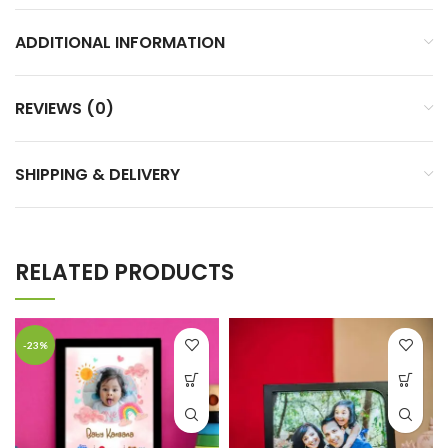
ADDITIONAL INFORMATION
REVIEWS (0)
SHIPPING & DELIVERY
RELATED PRODUCTS
-23%