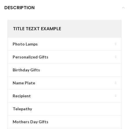
DESCRIPTION
TITLE TEZXT EXAMPLE
Photo Lamps
Personalized Gifts
Birthday Gifts
Name Plate
Recipient
Telepathy
Mothers Day Gifts