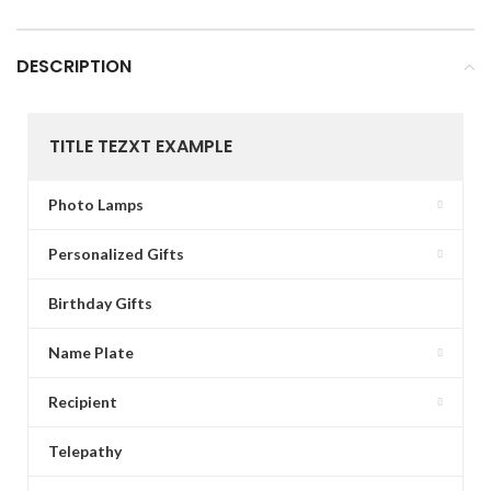
DESCRIPTION
TITLE TEZXT EXAMPLE
Photo Lamps
Personalized Gifts
Birthday Gifts
Name Plate
Recipient
Telepathy