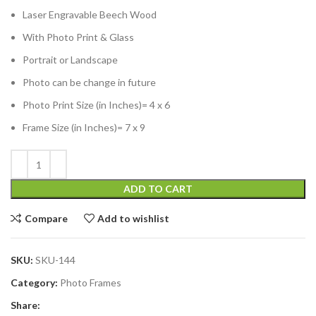
Laser Engravable Beech Wood
With Photo Print & Glass
Portrait or Landscape
Photo can be change in future
Photo Print Size (in Inches)= 4 x 6
Frame Size (in Inches)= 7 x 9
ADD TO CART
Compare
Add to wishlist
SKU:
SKU-144
Category:
Photo Frames
Share: