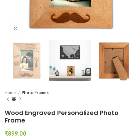
Click to enlarge
Home
Photo Frames
Wood Engraved Personalized Photo
Frame
₹
899.00