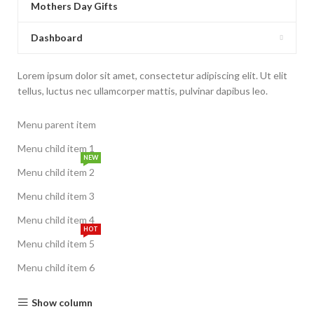
Mothers Day Gifts
Dashboard
Lorem ipsum dolor sit amet, consectetur adipiscing elit. Ut elit
tellus, luctus nec ullamcorper mattis, pulvinar dapibus leo.
Menu parent item
Menu child item 1
NEW
Menu child item 2
Menu child item 3
Menu child item 4
HOT
Menu child item 5
Menu child item 6
Show column