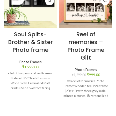
Soul Splits-
Reel of
Brother & Sister
memories –
Photo frame
Photo Frame
Gift
Photo Frames
₹
1,299.00
Photo Frames
• Set of two personalized frames.
₹
999.00
₹
1,299.00
Material: PVC black frames +
🎞️Reel of Memories Photo
Wood back+ Laminated Matt
Frame: Wooden feel PVC frame
prints • Send two front facing
(9″ x 11″) with three greyscale-
photos. Side/cross face pictures
printed pictures.
💑Personalized
won’t look good. • Only half of
Charm: Customizable names and
face will be put in the frame. •
date (9″ x 11″) add a heartfelt
Definition of brother & sister
touch. 💕Expressive Message: “I
gives meaning to the relation •
Love You” beautifully scripted on