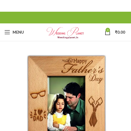
0
MENU
₹
0.00