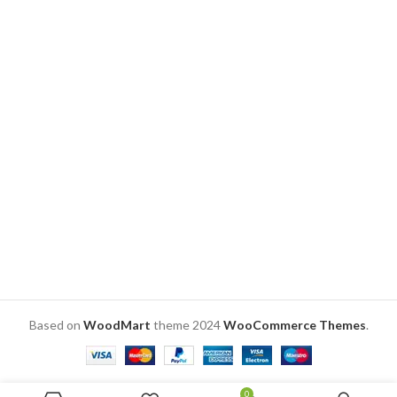
Symbolic representation of the
top for added romance. 🏡Perfect
sibling love is done here in form
Gift: Ideal for anniversaries,
of wall décor
birthdays, or any occasion,
preserving love in a timeless
frame. #PhotoFrameGift
#ReelOfMemories
DELIVERY
TIME
CHECK
Based on
WoodMart
theme
2024
WooCommerce Themes
.
0