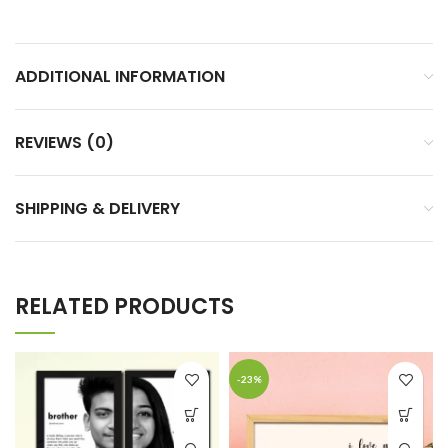
ADDITIONAL INFORMATION
REVIEWS (0)
SHIPPING & DELIVERY
RELATED PRODUCTS
-23%