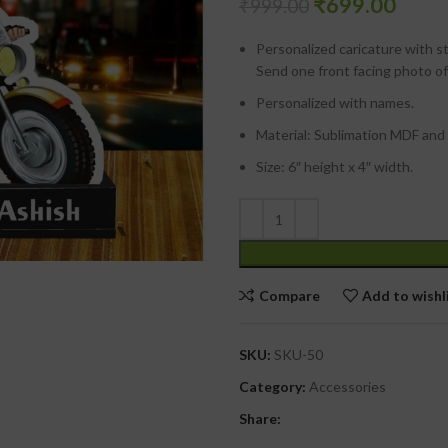
₹
699.00
₹
999.00
Personalized caricature with s
Send one front facing photo of
Personalized with names.
Material: Sublimation MDF and 
Size: 6″ height x 4″ width.
Compare
Add to wishl
SKU:
SKU-50
Category:
Accessories
Share: