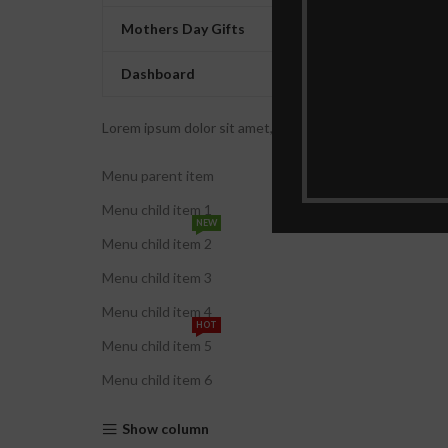
Mothers Day Gifts
Dashboard
Lorem ipsum dolor sit amet, consectetur adipiscing elit. U
Menu parent item
Menu child item 1
NEW
Menu child item 2
Menu child item 3
Menu child item 4
HOT
Menu child item 5
Menu child item 6
Show column