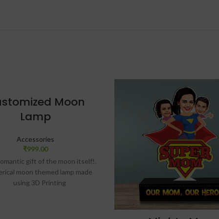
stomized Moon
Lamp
Accessories
₹
999.00
omantic gift of the moon itself!.
erical moon themed lamp made
using 3D Printing
es light color on touch. Comes
ith beautiful wooden stand