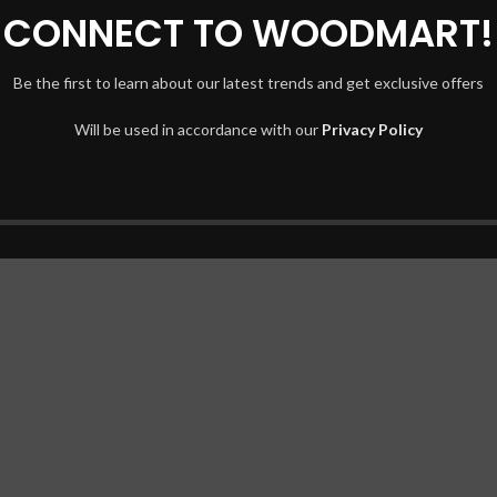
CONNECT TO WOODMART!
Be the first to learn about our latest trends and get exclusive offers
Will be used in accordance with our
Privacy Policy
t elit tellus, luctus nec ullamcorper mattis, pulvinar dapibus leo.