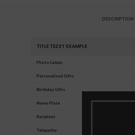
DESCRIPTION
TITLE TEZXT EXAMPLE
Photo Lamps
Personalized Gifts
Birthday Gifts
Name Plate
Recipient
Telepathy