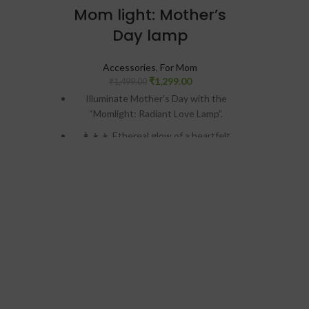
Pow
Mom light: Mother’s
micr
Day lamp
3D Pri
Accessories
,
For Mom
hour
₹
1,299.00
₹
1,499.00
pr
Illuminate Mother’s Day with the
“Momlight: Radiant Love Lamp”.
Per
👩‍👧‍👦 Ethereal glow of a heartfelt
photo engraving.
💖 Warm LED light emanating from the
handcrafted wooden base.
🌌 Twinkling stars backdrop adds
celestial beauty.
📸 Captures the eternal connection
between mother and child.
🎁 Perfect gift to illuminate Mom’s
heart with love and nostalgia.📏
Size: 6