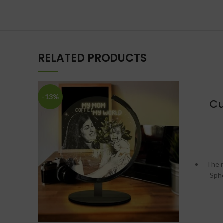
RELATED PRODUCTS
-13%
Cu
The r
Sph
Chang
w