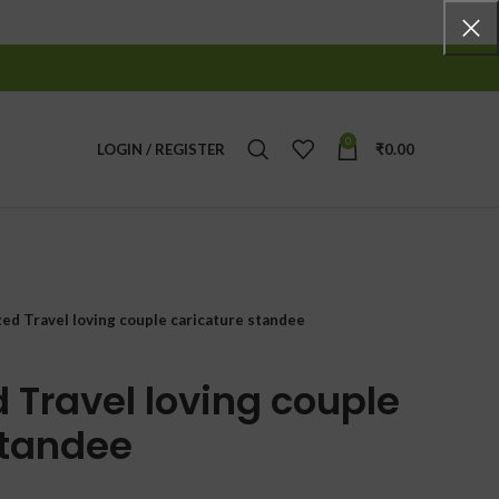
0
LOGIN / REGISTER
₹
0.00
zed Travel loving couple caricature standee
 Travel loving couple
standee