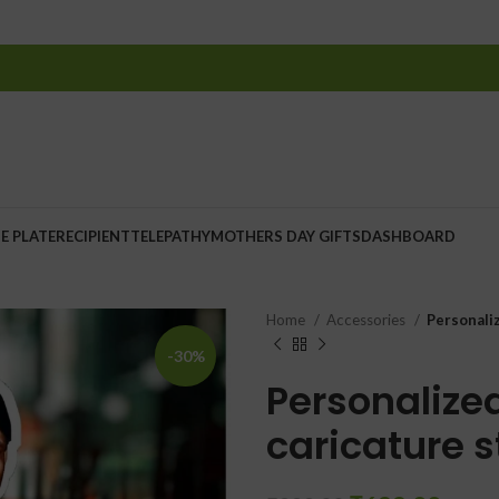
E PLATE
RECIPIENT
TELEPATHY
MOTHERS DAY GIFTS
DASHBOARD
Home
Accessories
Personali
-30%
Personalized
caricature 