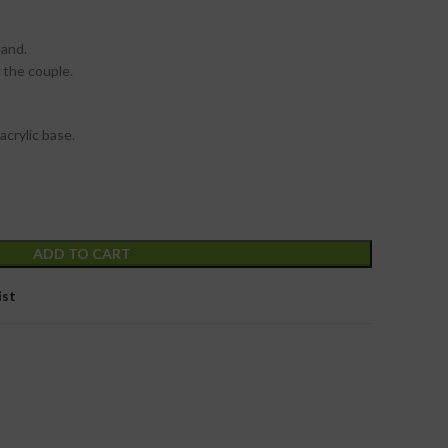
tand.
 the couple.
acrylic base.
ADD TO CART
ist