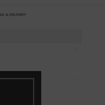
NG & DELIVERY