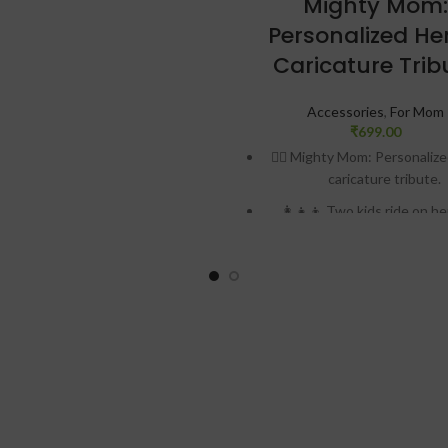
Mighty Mom:
ered by battery. Charges with
Personalized He
o USB cable, which comes along
with.
Caricature Trib
nting of one moon lamp takes 30
. Adding the 3D Design to this,
Accessories
,
For Mom
₹
699.00
oduct takes from 4-7 days for
delivery
🦸‍♀️ Mighty Mom: Personaliz
caricature tribute.
sonalized with one photo and
caption on back
👩‍👧‍👦 Two kids ride on he
💥 Emblem of “Super Mo
🎨 Vibrant yellow and r
🏆 “Our Mom Our Hero” insc
🖼️ Premium printed MDF and 
📏 Dimensions: 7″ H x 4″ W 
💖 Ultimate Mother’s Day 