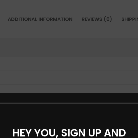
ADDITIONAL INFORMATION
REVIEWS (0)
SHIPPI
HEY YOU, SIGN UP AND