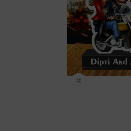
Click to enlarge