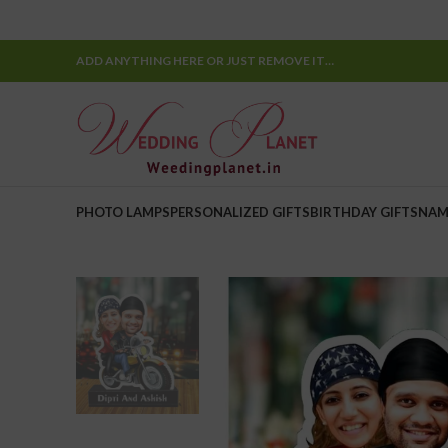
ADD ANYTHING HERE OR JUST REMOVE IT…
PHOTO LAMPS
PERSONALIZED GIFTS
BIRTHDAY GIFTS
NAM