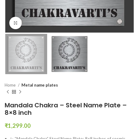
Click to enlarge
Home
Metal name plates
Mandala Chakra – Steel Name Plate –
8×8 inch
₹
1,299.00
✨ “Mandala Chakra” Steel Name Plate: 8×8 inches of cosmic