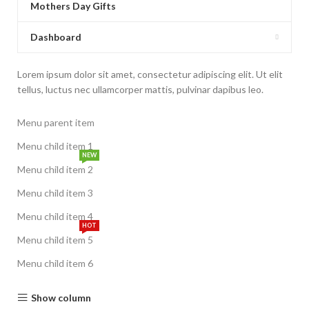
Mothers Day Gifts
Dashboard
Lorem ipsum dolor sit amet, consectetur adipiscing elit. Ut elit
tellus, luctus nec ullamcorper mattis, pulvinar dapibus leo.
Menu parent item
Menu child item 1
NEW
Menu child item 2
Menu child item 3
Menu child item 4
HOT
Menu child item 5
Menu child item 6
Show column