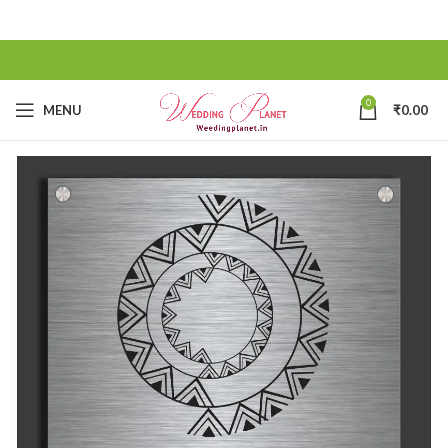
0
MENU
₹
0.00