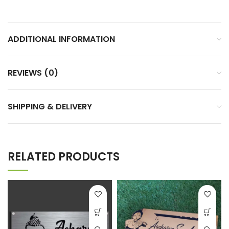
ADDITIONAL INFORMATION
REVIEWS (0)
SHIPPING & DELIVERY
RELATED PRODUCTS