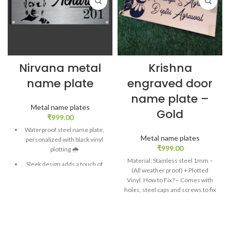
Nirvana metal
Krishna
name plate
engraved door
name plate –
Metal name plates
Gold
₹
999.00
Waterproof steel name plate,
Metal name plates
personalized with black vinyl
₹
999.00
plotting 🌧️
Material: Stainless steel 1mm –
Sleek design adds a touch of
(All weather proof) + Plotted
elegance to your home
Vinyl. How to Fix? – Comes with
entrance 🏡
holes, steel caps and screws to fix
Enhances curb appeal and
on wall. Baal Gopal engraved
welcomes guests with style ✨
name plate for door in golden
mirror finish sheet The cute
Durable construction ensures
avatar of Lord instantly suggests