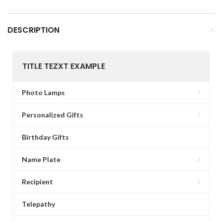
DESCRIPTION
TITLE TEZXT EXAMPLE
Photo Lamps
Personalized Gifts
Birthday Gifts
Name Plate
Recipient
Telepathy