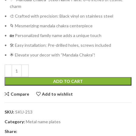
charm
🎨 Crafted with precision: Black vinyl on stainless steel
🌀 Mesmerizing mandala chakra centerpiece
🏡 Personalized family name adds a unique touch
🛠️ Easy installation: Pre-drilled holes, screws included
🌟 Elevate your decor with “Mandala Chakra”!
ADD TO CART
Compare
Add to wishlist
SKU:
SKU-213
Category:
Metal name plates
Share: