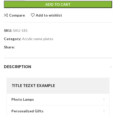
ADD TO CART
Compare
Add to wishlist
SKU:
SKU-181
Category:
Acrylic name plates
Share:
DESCRIPTION
TITLE TEZXT EXAMPLE
Photo Lamps
Personalized Gifts