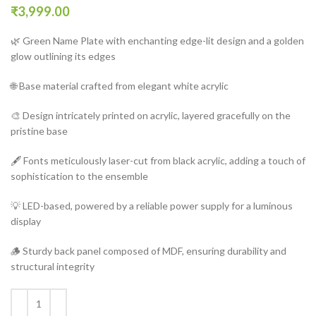
₹
3,999.00
🌿 Green Name Plate with enchanting edge-lit design and a golden
glow outlining its edges
🌐 Base material crafted from elegant white acrylic
🎨 Design intricately printed on acrylic, layered gracefully on the
pristine base
🖋️ Fonts meticulously laser-cut from black acrylic, adding a touch of
sophistication to the ensemble
💡 LED-based, powered by a reliable power supply for a luminous
display
🪵 Sturdy back panel composed of MDF, ensuring durability and
structural integrity