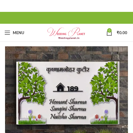
0
MENU
₹
0.00