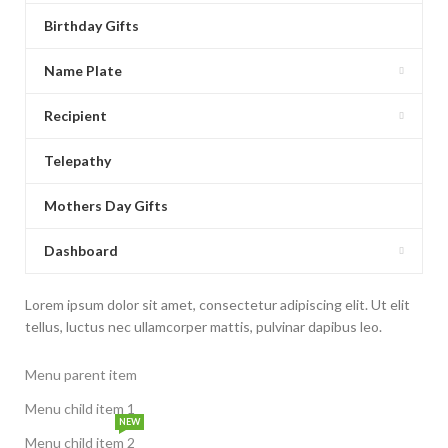
Birthday Gifts
Name Plate
Recipient
Telepathy
Mothers Day Gifts
Dashboard
Lorem ipsum dolor sit amet, consectetur adipiscing elit. Ut elit
tellus, luctus nec ullamcorper mattis, pulvinar dapibus leo.
Menu parent item
Menu child item 1
NEW
Menu child item 2