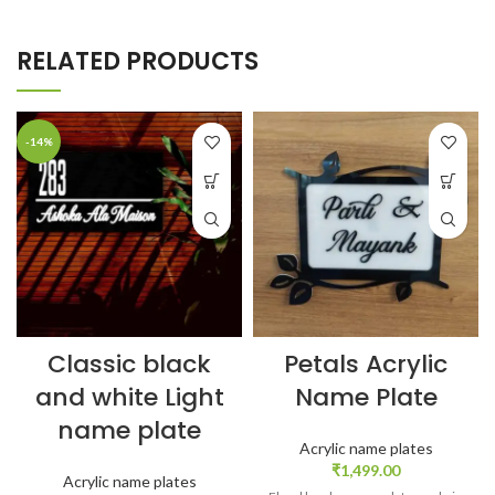
RELATED PRODUCTS
-14%
Classic black
Petals Acrylic
and white Light
Name Plate
name plate
Acrylic name plates
₹
1,499.00
Acrylic name plates