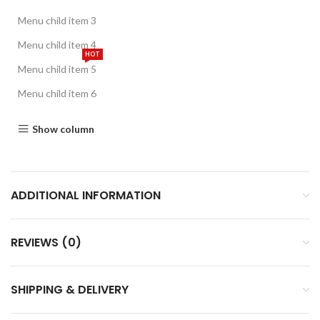
Menu child item 3
Menu child item 4
HOT
Menu child item 5
Menu child item 6
Show column
ADDITIONAL INFORMATION
REVIEWS (0)
SHIPPING & DELIVERY