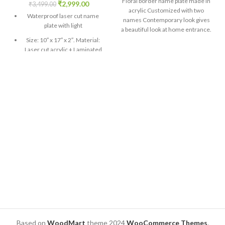
Floral border name plate made in
₹
2,999.00
₹
3,499.00
acrylic Customized with two
Waterproof laser cut name
names Contemporary look gives
plate with light
a beautiful look at home entrance.
Sizes : 10″ x 12″ Design preview
Size: 10″ x 17″ x 2″. Material:
will be given on WhatsApp. Only
Laser cut acrylic + Laminated
after approval, production will be
Print
done.
An adapter is installed inside.
Comes with easily
connectable two-pin wire
white colour gives a beautiful
glow
Design preview will be
confirmed before production
Contact us for customization
in design
Design preview will be given
on WhatsApp. Only after
approval, production will be
done.
Based on
WoodMart
theme
2024
WooCommerce Themes
.