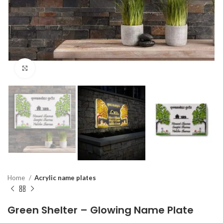
Click to enlarge
Home
Acrylic name plates
Green Shelter – Glowing Name Plate