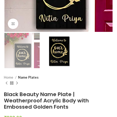
Click to enlarge
Home
Name Plates
Black Beauty Name Plate |
Weatherproof Acrylic Body with
Embossed Golden Fonts