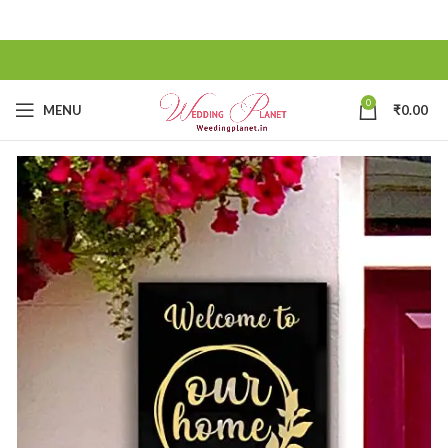
0
MENU
₹
0.00