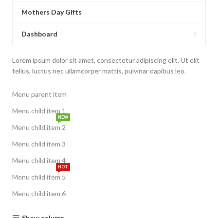
Mothers Day Gifts
Dashboard
Lorem ipsum dolor sit amet, consectetur adipiscing elit. Ut elit
tellus, luctus nec ullamcorper mattis, pulvinar dapibus leo.
Menu parent item
Menu child item 1
NEW
Menu child item 2
Menu child item 3
Menu child item 4
HOT
Menu child item 5
Menu child item 6
Show column