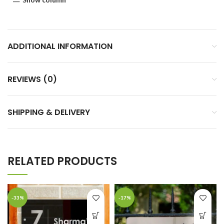
ADDITIONAL INFORMATION
REVIEWS (0)
SHIPPING & DELIVERY
RELATED PRODUCTS
-33%
-17%