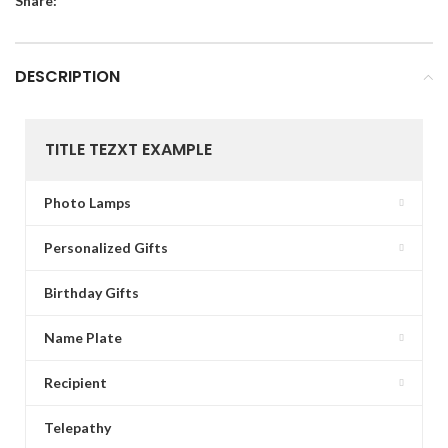
Share:
DESCRIPTION
TITLE TEZXT EXAMPLE
Photo Lamps
Personalized Gifts
Birthday Gifts
Name Plate
Recipient
Telepathy