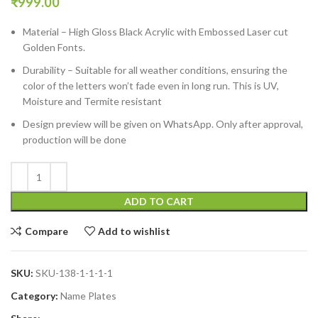
₹
999.00
Material – High Gloss Black Acrylic with Embossed Laser cut
Golden Fonts.
Durability – Suitable for all weather conditions, ensuring the
color of the letters won’t fade even in long run. This is UV,
Moisture and Termite resistant
Design preview will be given on WhatsApp. Only after approval,
production will be done
ADD TO CART
Compare
Add to wishlist
SKU:
SKU-138-1-1-1-1
Category:
Name Plates