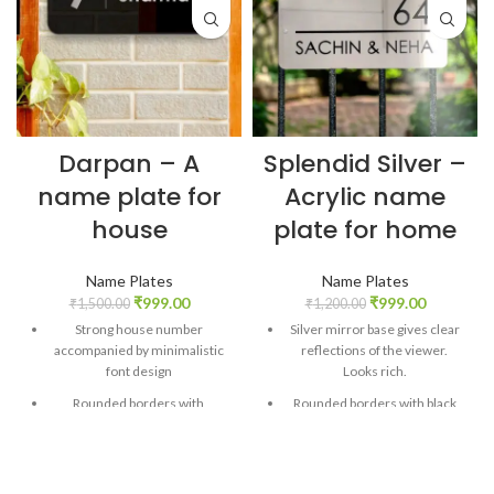
Darpan – A
Splendid Silver –
name plate for
Acrylic name
house
plate for home
Name Plates
Name Plates
₹
999.00
₹
999.00
₹
1,500.00
₹
1,200.00
Strong house number
Silver mirror base gives clear
accompanied by minimalistic
reflections of the viewer.
font design
Looks rich.
Rounded borders with
Rounded borders with black
shimmery black base gives a
contrasting fonts.
beautiful look
House number strongly put on
Silver mirror sheet cutout to
the top with space for family