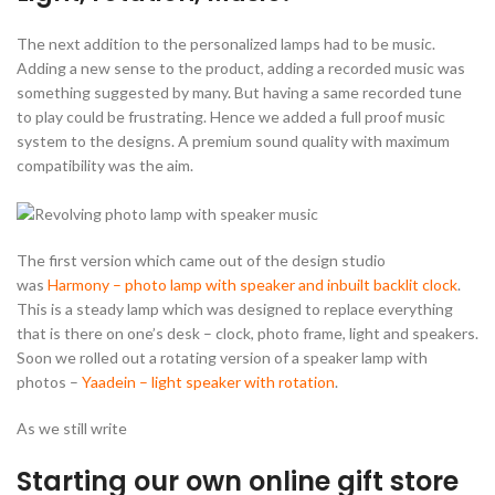
The next addition to the personalized lamps had to be music.
Adding a new sense to the product, adding a recorded music was
something suggested by many. But having a same recorded tune
to play could be frustrating. Hence we added a full proof music
system to the designs. A premium sound quality with maximum
compatibility was the aim.
The first version which came out of the design studio
was
Harmony – photo lamp with speaker and inbuilt backlit clock
.
This is a steady lamp which was designed to replace everything
that is there on one’s desk – clock, photo frame, light and speakers.
Soon we rolled out a rotating version of a speaker lamp with
photos –
Yaadein – light speaker with rotation
.
As we still write
Starting our own online gift store