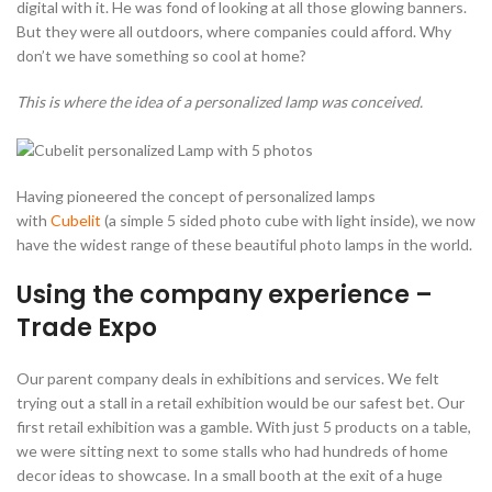
digital with it. He was fond of looking at all those glowing banners.
But they were all outdoors, where companies could afford. Why
don’t we have something so cool at home?
This is where the idea of a personalized lamp was conceived.
Having pioneered the concept of personalized lamps
with
Cubelit
(a simple 5 sided photo cube with light inside), we now
have the widest range of these beautiful photo lamps in the world.
Using the company experience –
Trade Expo
Our parent company deals in exhibitions and services. We felt
trying out a stall in a retail exhibition would be our safest bet. Our
first retail exhibition was a gamble. With just 5 products on a table,
we were sitting next to some stalls who had hundreds of home
decor ideas to showcase. In a small booth at the exit of a huge