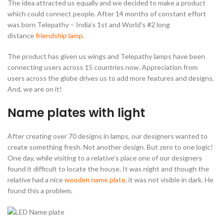
The idea attracted us equally and we decided to make a product
which could connect people. After 14 months of constant effort
was born Telepathy – India’s 1st and World’s #2 long
distance
friendship lamp
.
The product has given us wings and Telepathy lamps have been
connecting users across 15 countries now. Appreciation from
users across the globe drives us to add more features and designs.
And, we are on it!
Name plates with light
After creating over 70 designs in lamps, our designers wanted to
create something fresh. Not another design. But zero to one logic!
One day, while visiting to a relative’s place one of our designers
found it difficult to locate the house. It was night and though the
relative had a nice
wooden name plate
, it was not visible in dark. He
found this a problem.