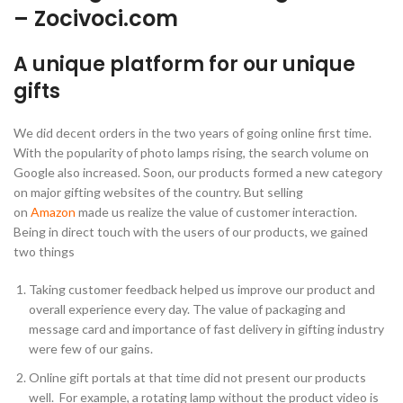
– Zocivoci.com
A unique platform for our unique
gifts
We did decent orders in the two years of going online first time.
With the popularity of photo lamps rising, the search volume on
Google also increased. Soon, our products formed a new category
on major gifting websites of the country. But selling
on
Amazon
made us realize the value of customer interaction.
Being in direct touch with the users of our products, we gained
two things
Taking customer feedback helped us improve our product and
overall experience every day. The value of packaging and
message card and importance of fast delivery in gifting industry
were few of our gains.
Online gift portals at that time did not present our products
well. For example, a rotating lamp without the product video is