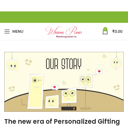
0
MENU
₹
0.00
The new era of Personalized Gifting