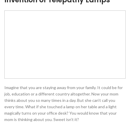
Imagine that you are staying away from your family. It could be for
job, education or a different country altogether. Now your mom
thinks about you so many times in a day. But she can’t call you
every time. What if she touched a lamp on her table and a light
magically turns on your office desk? You would know that your
mom is thinking about you. Sweet isn’t it?