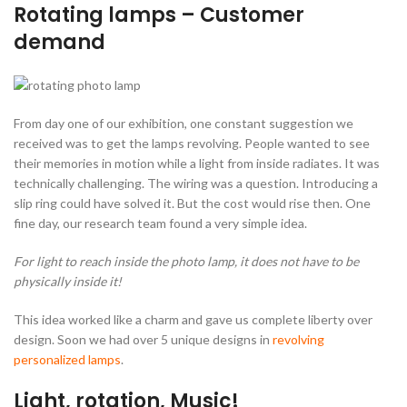
Rotating lamps – Customer
demand
From day one of our exhibition, one constant suggestion we
received was to get the lamps revolving. People wanted to see
their memories in motion while a light from inside radiates. It was
technically challenging. The wiring was a question. Introducing a
slip ring could have solved it. But the cost would rise then. One
fine day, our research team found a very simple idea.
For light to reach inside the photo lamp, it does not have to be
physically inside it!
This idea worked like a charm and gave us complete liberty over
design. Soon we had over 5 unique designs in
revolving
personalized lamps
.
Light, rotation, Music!