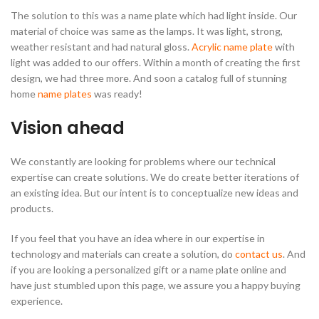
The solution to this was a name plate which had light inside. Our
material of choice was same as the lamps. It was light, strong,
weather resistant and had natural gloss.
Acrylic name plate
with
light was added to our offers. Within a month of creating the first
design, we had three more. And soon a catalog full of stunning
home
name plates
was ready!
Vision ahead
We constantly are looking for problems where our technical
expertise can create solutions. We do create better iterations of
an existing idea. But our intent is to conceptualize new ideas and
products.
If you feel that you have an idea where in our expertise in
technology and materials can create a solution, do
contact us
. And
if you are looking a personalized gift or a name plate online and
have just stumbled upon this page, we assure you a happy buying
experience.