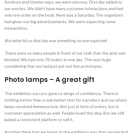
furniture and interior expo, we were nervous. First day added to
our worries. We didn’t have many customer interactions and had
only one order on the book. Next was a Saturday. The organizers
had given out big advertisements. We were expecting some
interactions.
But what hit us that day was something no one expected.
There were so many people in front of our stall, that the aisle was
blocked. We had over 70 orders in one day. This was huge
considering that we had just put out five prototypes.
Photo lamps – A great gift
The exhibition success gave us wings of confidence. There is
nothing better than a real market test for a product and our photo
lamps received immense love. Not just in form of orders, but in
customer appreciation as well. People loved the idea. But we still
lacked a consistent platform to sell it.
Another thing that we learnt in the exhibition was that people find