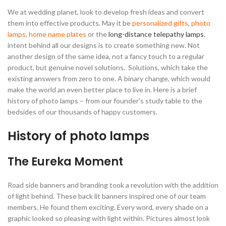
We at wedding planet, look to develop fresh ideas and convert
them into effective products. May it be
personalized gifts
,
photo
lamps
,
home name plates
or the
long-distance telepathy lamps
,
intent behind all our designs is to create something new. Not
another design of the same idea, not a fancy touch to a regular
product, but genuine novel solutions. Solutions, which take the
existing answers from zero to one. A binary change, which would
make the world an even better place to live in. Here is a brief
history of photo lamps – from our founder’s study table to the
bedsides of our thousands of happy customers.
History of photo lamps
The Eureka Moment
Road side banners and branding took a revolution with the addition
of light behind. These back lit banners inspired one of our team
members. He found them exciting. Every word, every shade on a
graphic looked so pleasing with light within. Pictures almost look