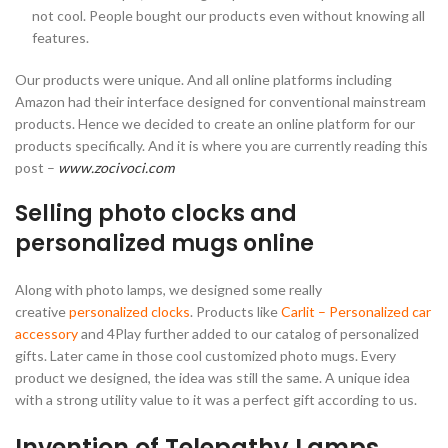
not cool. People bought our products even without knowing all
features.
Our products were unique. And all online platforms including
Amazon had their interface designed for conventional mainstream
products. Hence we decided to create an online platform for our
products specifically. And it is where you are currently reading this
post –
www.zocivoci.com
Selling photo clocks and
personalized mugs online
Along with photo lamps, we designed some really
creative
personalized clocks
. Products like
Carlit – Personalized car
accessory
and 4Play further added to our catalog of personalized
gifts. Later came in those cool customized photo mugs. Every
product we designed, the idea was still the same. A unique idea
with a strong utility value to it was a perfect gift according to us.
Invention of Telepathy Lamps