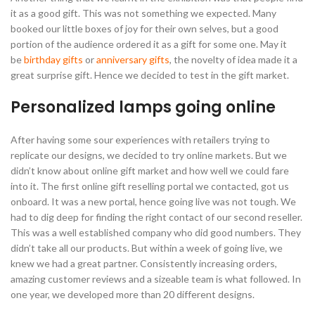
it as a good gift. This was not something we expected. Many
booked our little boxes of joy for their own selves, but a good
portion of the audience ordered it as a gift for some one. May it
be
birthday gifts
or
anniversary gifts
, the novelty of idea made it a
great surprise gift. Hence we decided to test in the gift market.
Personalized lamps going online
After having some sour experiences with retailers trying to
replicate our designs, we decided to try online markets. But we
didn’t know about online gift market and how well we could fare
into it. The first online gift reselling portal we contacted, got us
onboard. It was a new portal, hence going live was not tough. We
had to dig deep for finding the right contact of our second reseller.
This was a well established company who did good numbers. They
didn’t take all our products. But within a week of going live, we
knew we had a great partner. Consistently increasing orders,
amazing customer reviews and a sizeable team is what followed. In
one year, we developed more than 20 different designs.